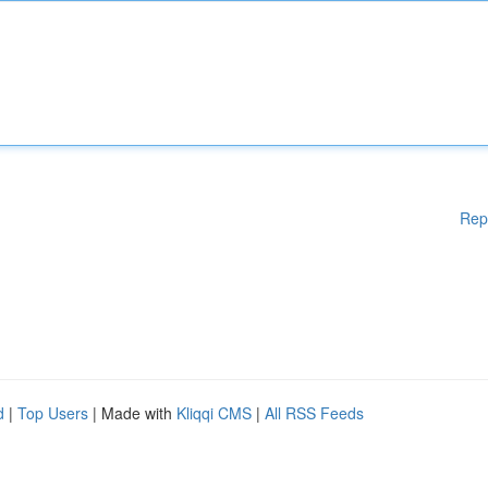
Rep
d
|
Top Users
| Made with
Kliqqi CMS
|
All RSS Feeds