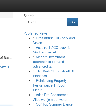
Search
Go
Published News
1
Cream888: Our Story and
Vision
1
Acquire 4-ACO-copyright
Via the Internet :...
1
Modern investment
of Satta
approaches demand
s
advanced ta...
474219
1
The Dark Side of Adult Site
Finances
1
Reinforcing Property
Performance Through
Electr...
1
Atlas Pro Abonnement:
Alles wat je moet weten
1
Our Top Summer Dance