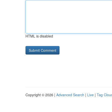
HTML is disabled
Copyright © 2026 |
Advanced Search
|
Live
|
Tag Clou