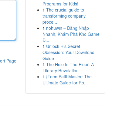
Programs for Kids!
1
The crucial guide to
transforming company
proce...
1
nohuwin – Đăng Nhập
Nhanh, Khám Phá Kho Game
Đ...
1
Unlock His Secret
Obsession: Your Download
Guide
ort Page
1
The Hole In The Floor: A
Literary Revelation
1
{Teen Patti Master: The
Ultimate Guide for Ro...