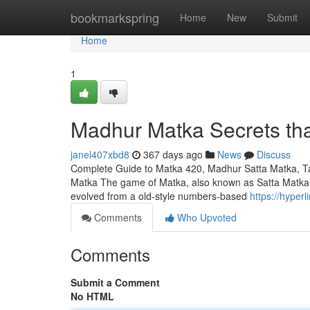
Home
bookmarkspring
Home
New
Submit
Home
1
Madhur Matka Secrets tha
janel407xbd8
367 days ago
News
Discuss
Complete Guide to Matka 420, Madhur Satta Matka, Tar
Matka The game of Matka, also known as Satta Matka, h
evolved from a old-style numbers-based
https://hype
Comments
Who Upvoted
Comments
Submit a Comment
No HTML