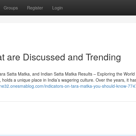
Groups
Register
Login
t are Discussed and Trending
a Satta Matka, and Indian Satta Matka Results – Exploring the World 
olds a unique place in India’s wagering culture. Over the years, it ha
rline32.onesmablog.com/indicators-on-tara-matka-you-should-know-77