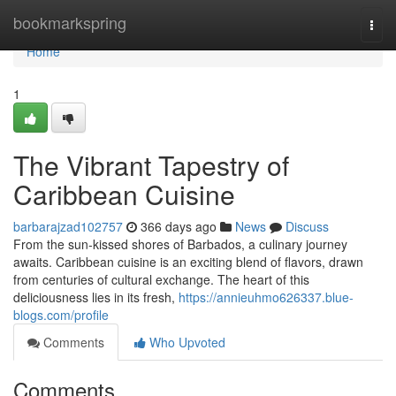
Home
bookmarkspring
Togg
navi
Home
1
The Vibrant Tapestry of
Caribbean Cuisine
barbarajzad102757
366 days ago
News
Discuss
From the sun-kissed shores of Barbados, a culinary journey
awaits. Caribbean cuisine is an exciting blend of flavors, drawn
from centuries of cultural exchange. The heart of this
deliciousness lies in its fresh,
https://annieuhmo626337.blue-
blogs.com/profile
Comments
Who Upvoted
Comments