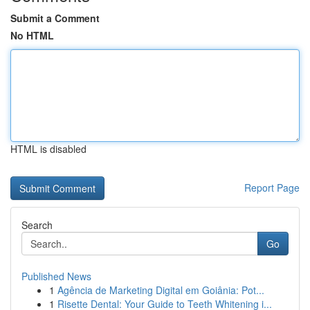
Submit a Comment
No HTML
HTML is disabled
Report Page
Search
Go
Published News
1
Agência de Marketing Digital em Goiânia: Pot...
1
Risette Dental: Your Guide to Teeth Whitening i...