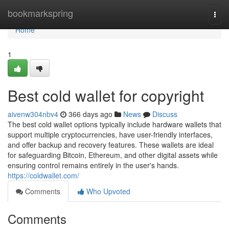
Home
bookmarkspring
Togg
navi
Home
1
Best cold wallet for copyright
aivenw304nbv4
366 days ago
News
Discuss
The best cold wallet options typically include hardware wallets that
support multiple cryptocurrencies, have user-friendly interfaces,
and offer backup and recovery features. These wallets are ideal
for safeguarding Bitcoin, Ethereum, and other digital assets while
ensuring control remains entirely in the user's hands.
https://coldwallet.com/
Comments
Who Upvoted
Comments