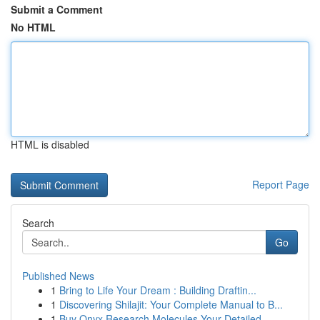
Submit a Comment
No HTML
HTML is disabled
Report Page
Search
Go
Published News
1
Bring to Life Your Dream : Building Draftin...
1
Discovering Shilajit: Your Complete Manual to B...
1
Buy Onyx Research Molecules Your Detailed ...