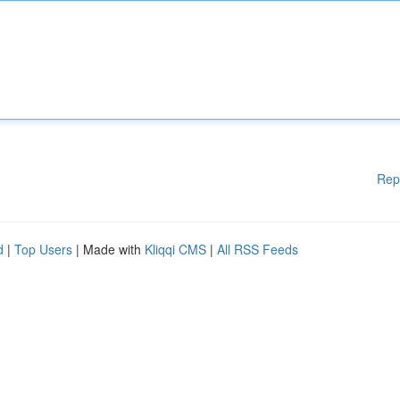
Rep
d
|
Top Users
| Made with
Kliqqi CMS
|
All RSS Feeds