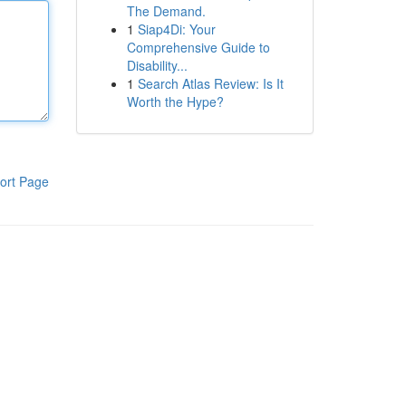
The Demand.
1
Siap4Di: Your
Comprehensive Guide to
Disability...
1
Search Atlas Review: Is It
Worth the Hype?
ort Page