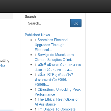
Search
Go
Published News
1
Seamless Electrical
Upgrades Through
Electrical...
1
Serviço de Munck para
Obras : Soluções Otimiz...
cutting-
1
พลิกฟื้นผิวสวย ด้วย เผยความ
4/a-
อ่อนเยาว์ด้วยเวชศาสต...
1
สล็อต RTP สูงคืออะไร?
ทำความเข้าใจ FS96,
FS96th...
1
CitrusBurn: Unlocking Peak
Performance
1
The Ethical Restrictions of
AI Assistance
1
I'm Unable To Complete