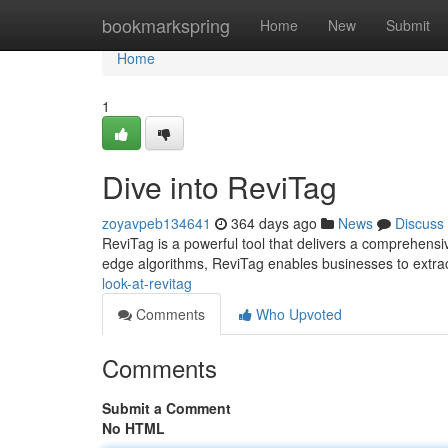
Home
bookmarkspring
Home
New
Submit
Home
1
Dive into ReviTag
zoyavpeb134641
364 days ago
News
Discuss
ReviTag is a powerful tool that delivers a comprehensive 
edge algorithms, ReviTag enables businesses to extr
look-at-revitag
Comments
Who Upvoted
Comments
Submit a Comment
No HTML