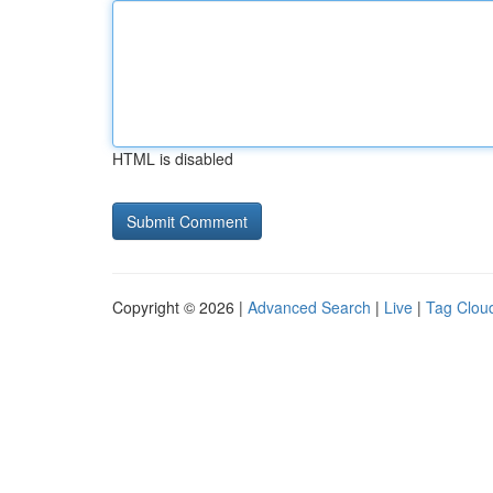
HTML is disabled
Copyright © 2026 |
Advanced Search
|
Live
|
Tag Clou