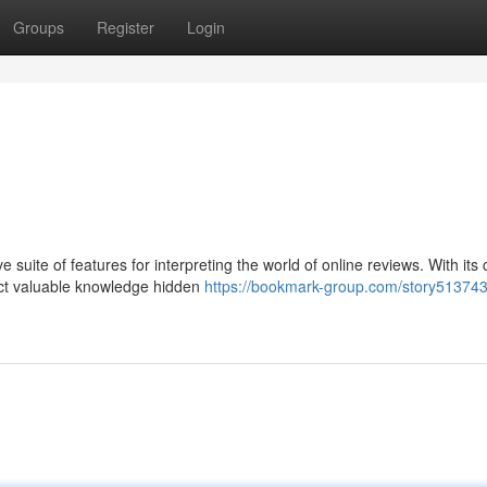
Groups
Register
Login
suite of features for interpreting the world of online reviews. With its 
act valuable knowledge hidden
https://bookmark-group.com/story513743