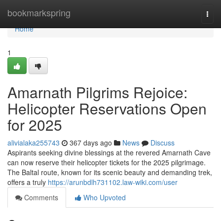
Home
bookmarkspring
Togg
navi
Home
1
Amarnath Pilgrims Rejoice:
Helicopter Reservations Open
for 2025
alivialaka255743
367 days ago
News
Discuss
Aspirants seeking divine blessings at the revered Amarnath Cave
can now reserve their helicopter tickets for the 2025 pilgrimage.
The Baltal route, known for its scenic beauty and demanding trek,
offers a truly
https://arunbdlh731102.law-wiki.com/user
Comments
Who Upvoted