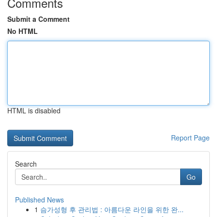
Comments
Submit a Comment
No HTML
HTML is disabled
Report Page
Search
Go
Published News
1
슴가성형 후 관리법 : 아름다운 라인을 위한 완...