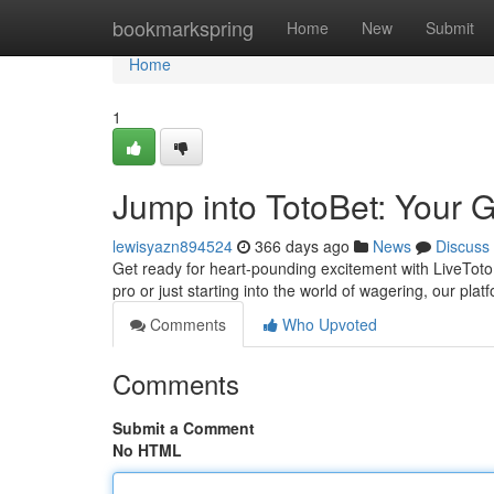
Home
bookmarkspring
Home
New
Submit
Home
1
Jump into TotoBet: Your G
lewisyazn894524
366 days ago
News
Discuss
Get ready for heart-pounding excitement with LiveToto
pro or just starting into the world of wagering, our pla
Comments
Who Upvoted
Comments
Submit a Comment
No HTML