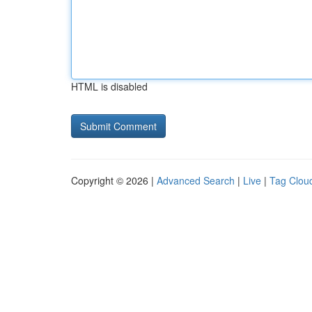
HTML is disabled
Copyright © 2026 |
Advanced Search
|
Live
|
Tag Clou