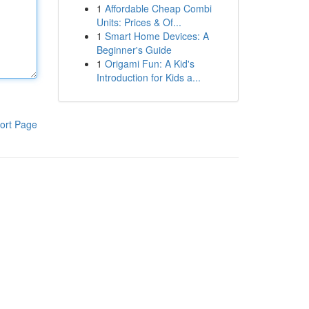
1
Affordable Cheap Combi
Units: Prices & Of...
1
Smart Home Devices: A
Beginner's Guide
1
Origami Fun: A Kid's
Introduction for Kids a...
ort Page