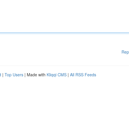
Rep
d
|
Top Users
| Made with
Kliqqi CMS
|
All RSS Feeds