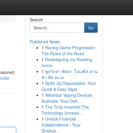
Search
Go
Published News
1
Racing Game Progression:
The Rules of the Road
1
Redesigning my Reading
home
1
พูลวิลล่า พัทยา: โอเอซิส ส่วน
seasoned
ตัว ชิด ทะเล
ofile
1
Splitz 2g Disposables: Your
Quick & Easy Vape
1
Alibarbar Vaping Devices
Australia: Your Defi...
1
The Truly Invented The
Technology Unravel...
1
Unlock Financial
Independence : Your
Gradua...