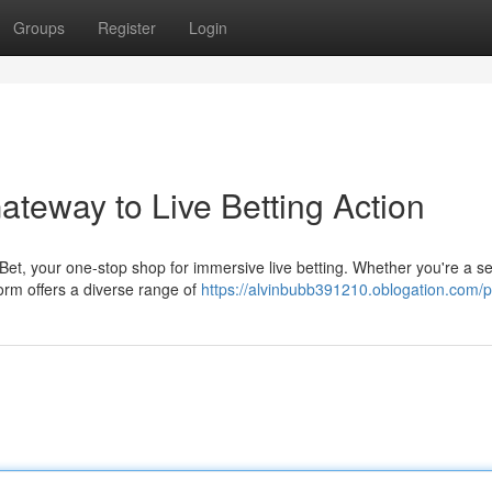
Groups
Register
Login
ateway to Live Betting Action
Bet, your one-stop shop for immersive live betting. Whether you're a 
tform offers a diverse range of
https://alvinbubb391210.oblogation.com/pr