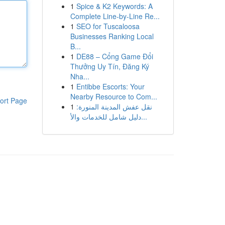
1
Spice & K2 Keywords: A
Complete Line-by-Line Re...
1
SEO for Tuscaloosa
Businesses Ranking Local
B...
1
DE88 – Cổng Game Đổi
Thưởng Uy Tín, Đăng Ký
Nha...
1
Entibbe Escorts: Your
Nearby Resource to Com...
ort Page
1
نقل عفش المدينة المنورة:
دليل شامل للخدمات والأ...