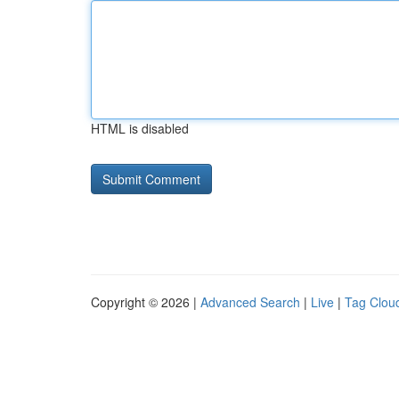
HTML is disabled
Copyright © 2026 |
Advanced Search
|
Live
|
Tag Clou