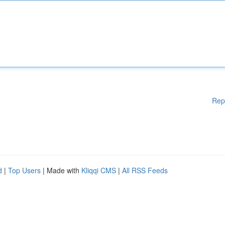
Rep
d
|
Top Users
| Made with
Kliqqi CMS
|
All RSS Feeds