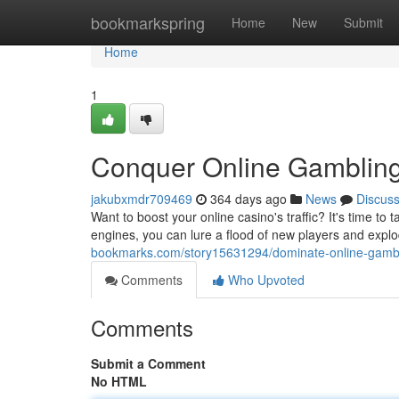
Home
bookmarkspring
Home
New
Submit
Home
1
Conquer Online Gambling
jakubxmdr709469
364 days ago
News
Discus
Want to boost your online casino's traffic? It's time to
engines, you can lure a flood of new players and explode
bookmarks.com/story15631294/dominate-online-gambli
Comments
Who Upvoted
Comments
Submit a Comment
No HTML