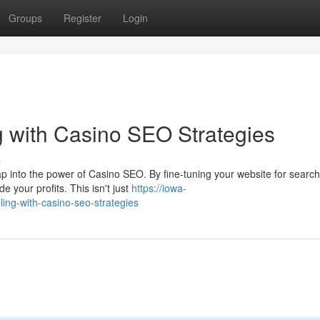
Groups
Register
Login
 with Casino SEO Strategies
s
 tap into the power of Casino SEO. By fine-tuning your website for search
 your profits. This isn't just
https://iowa-
ng-with-casino-seo-strategies