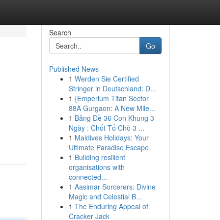
Search
Go
Published News
1
Werden Sie Certified
Stringer in Deutschland: D...
1
{Emperium Titan Sector
88A Gurgaon: A New Mile...
1
Bảng Đề 36 Con Khung 3
Ngày : Chốt Tổ Chỗ 3 ...
1
Maldives Holidays: Your
Ultimate Paradise Escape
1
Building resilient
organisations with
connected...
1
Aasimar Sorcerers: Divine
Magic and Celestial B...
1
The Enduring Appeal of
Cracker Jack