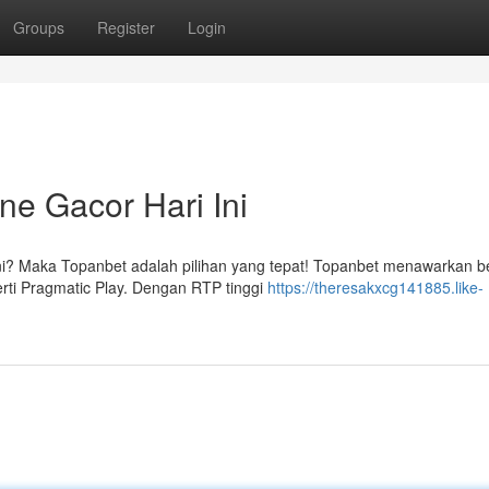
Groups
Register
Login
ine Gacor Hari Ini
 ini? Maka Topanbet adalah pilihan yang tepat! Topanbet menawarkan 
erti Pragmatic Play. Dengan RTP tinggi
https://theresakxcg141885.like-