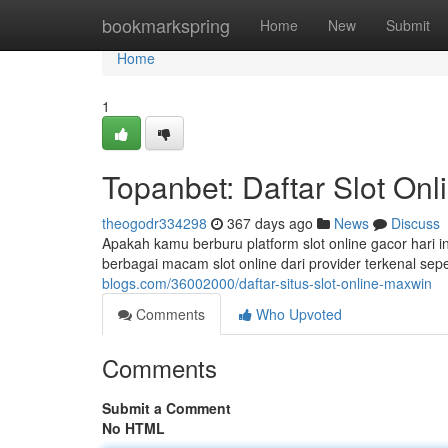
Home
bookmarkspring
Home
New
Submit
Home
1
Topanbet: Daftar Slot Onl
theogodr334298
367 days ago
News
Discuss
Apakah kamu berburu platform slot online gacor hari
berbagai macam slot online dari provider terkenal sep
blogs.com/36002000/daftar-situs-slot-online-maxwin
Comments
Who Upvoted
Comments
Submit a Comment
No HTML