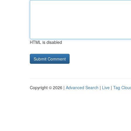
HTML is disabled
Copyright © 2026 |
Advanced Search
|
Live
|
Tag Clou