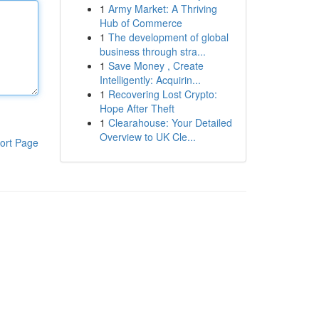
1
Army Market: A Thriving
Hub of Commerce
1
The development of global
business through stra...
1
Save Money , Create
Intelligently: Acquirin...
1
Recovering Lost Crypto:
Hope After Theft
1
Clearahouse: Your Detailed
Overview to UK Cle...
ort Page