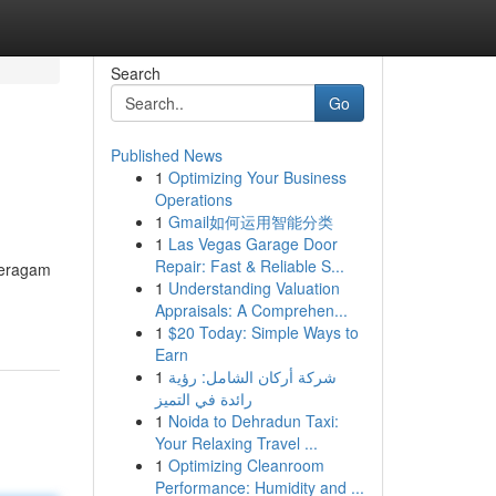
Search
Go
Published News
1
Optimizing Your Business
Operations
1
Gmail如何运用智能分类
1
Las Vegas Garage Door
Repair: Fast & Reliable S...
beragam
1
Understanding Valuation
Appraisals: A Comprehen...
1
$20 Today: Simple Ways to
Earn
1
شركة أركان الشامل: رؤية
رائدة في التميز
1
Noida to Dehradun Taxi:
Your Relaxing Travel ...
1
Optimizing Cleanroom
Performance: Humidity and ...