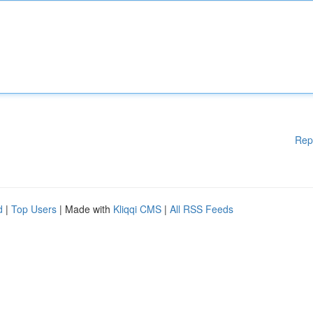
Rep
d
|
Top Users
| Made with
Kliqqi CMS
|
All RSS Feeds