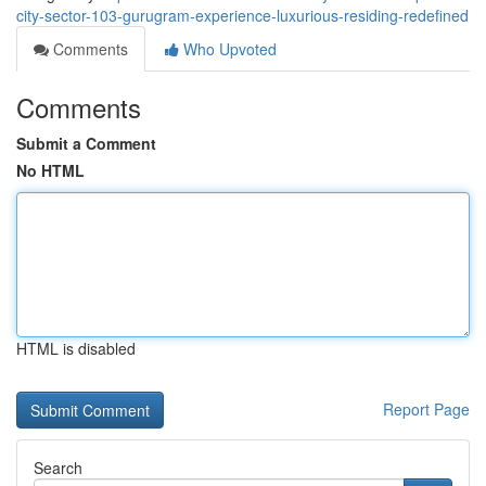
city-sector-103-gurugram-experience-luxurious-residing-redefined
Comments
Who Upvoted
Comments
Submit a Comment
No HTML
HTML is disabled
Report Page
Search