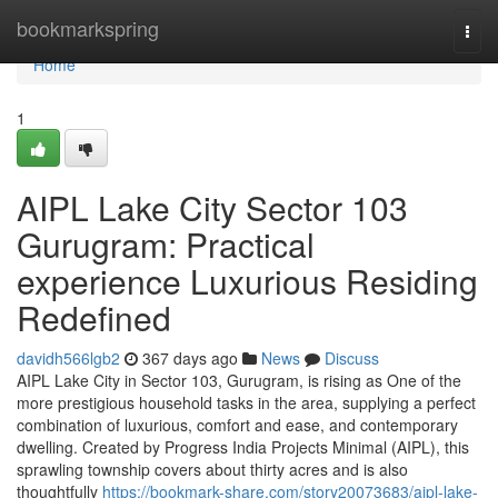
Home
bookmarkspring
Togg
navi
Home
1
AIPL Lake City Sector 103
Gurugram: Practical
experience Luxurious Residing
Redefined
davidh566lgb2
367 days ago
News
Discuss
AIPL Lake City in Sector 103, Gurugram, is rising as One of the
more prestigious household tasks in the area, supplying a perfect
combination of luxurious, comfort and ease, and contemporary
dwelling. Created by Progress India Projects Minimal (AIPL), this
sprawling township covers about thirty acres and is also
thoughtfully
https://bookmark-share.com/story20073683/aipl-lake-