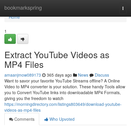
Home
bookmarkspring
Togg
navi
Home
1
Extract YouTube Videos as
MP4 Files
amaanjmow089173
365 days ago
News
Discuss
Want to savor your favorite YouTube Streams offline? A Online
Video to MP4 converter is your solution. These handy Tools allow
you to Convert YouTube links into downloadable MP4 Formats,
giving you the freedom to watch
https://morningdirectory.com/listings803649/download-youtube-
videos-as-mp4-files
Comments
Who Upvoted