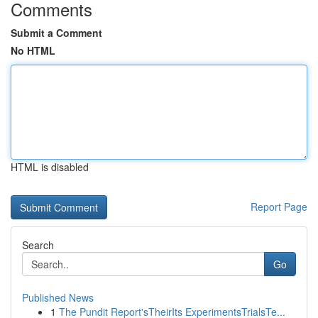
Comments
Submit a Comment
No HTML
HTML is disabled
Report Page
Search
Go
Published News
1
The Pundit Report'sTheirIts ExperimentsTrialsTe...