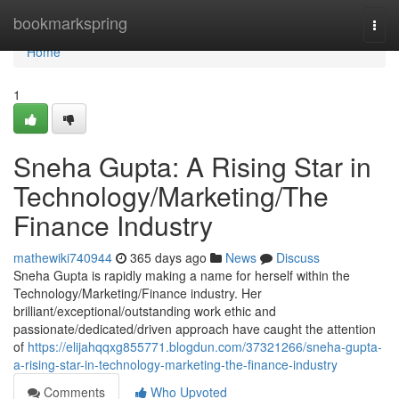
Home
bookmarkspring
Togg
navi
Home
1
Sneha Gupta: A Rising Star in
Technology/Marketing/The
Finance Industry
mathewiki740944
365 days ago
News
Discuss
Sneha Gupta is rapidly making a name for herself within the
Technology/Marketing/Finance industry. Her
brilliant/exceptional/outstanding work ethic and
passionate/dedicated/driven approach have caught the attention
of
https://elijahqqxg855771.blogdun.com/37321266/sneha-gupta-
a-rising-star-in-technology-marketing-the-finance-industry
Comments
Who Upvoted