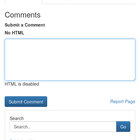
Comments
Submit a Comment
No HTML
HTML is disabled
Report Page
Search
Go