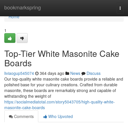
Home
bookmarkspring
Togg
navi
Home
1
Top-Tier White Masonite Cake
Boards
liviaogup545074
364 days ago
News
Discuss
Our top-quality white masonite cake boards provide a reliable and
polished base for your culinary creations. Crafted from durable
masonite, these boards are remarkably strong and capable of
withstanding the weight of
https://socialmediatotal.com/story5043705/high-quality-white-
masonite-cake-boards
Comments
Who Upvoted