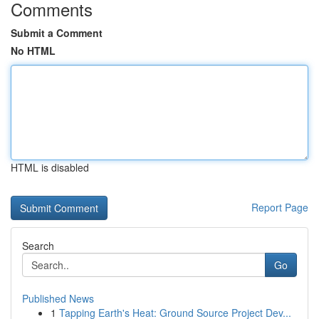
Comments
Submit a Comment
No HTML
HTML is disabled
Report Page
Search
Go
Published News
1
Tapping Earth's Heat: Ground Source Project Dev...