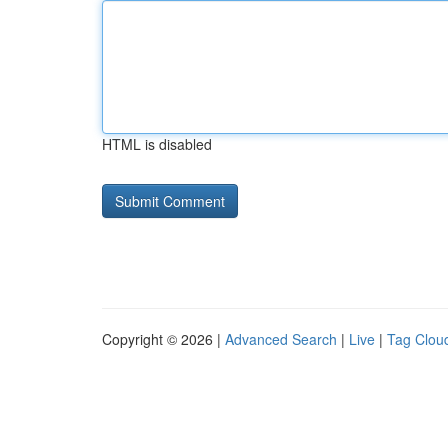
HTML is disabled
Copyright © 2026 |
Advanced Search
|
Live
|
Tag Clou