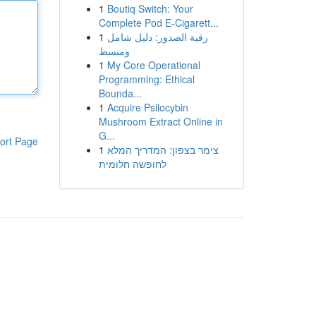
1
Boutiq Switch: Your
Complete Pod E-Cigarett...
1
رقية الصدور: دليل شامل
ومبسط
1
My Core Operational
Programming: Ethical
Bounda...
1
Acquire Psilocybin
Mushroom Extract Online in
G...
ort Page
1
צימר בצפון: המדריך המלא
לחופשה חלומית