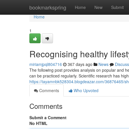
Home
bookmarkspring
Home
New
Submit
Home
1
Recognising healthy lifest
miriamjpql804716
367 days ago
News
Discuss
The following post provides analysis on popular and hea
can be practiced regularly. Scientific research has high
https://tayamnbk528304.blogdeazar.com/36876465/show
Comments
Who Upvoted
Comments
Submit a Comment
No HTML