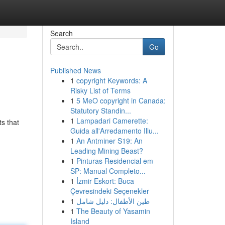
Search
Go
Published News
1
copyright Keywords: A
Risky List of Terms
1
5 MeO copyright in Canada:
Statutory Standin...
1
Lampadari Camerette:
ts that
Guida all'Arredamento Illu...
1
An Antminer S19: An
Leading Mining Beast?
1
Pinturas Residencial em
SP: Manual Completo...
1
İzmir Eskort: Buca
Çevresindeki Seçenekler
1
طين الأطفال: دليل شامل
1
The Beauty of Yasamin
Island