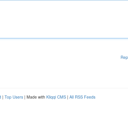
Rep
d
|
Top Users
| Made with
Kliqqi CMS
|
All RSS Feeds