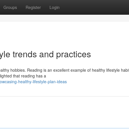
Groups
Register
Login
yle trends and practices
lthy hobbies. Reading is an excellent example of healthy lifestyle habi
lighted that reading has a
casing-healthy-lifestyle-plan-ideas