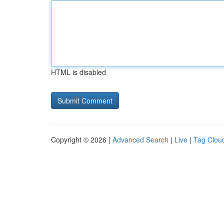
HTML is disabled
Copyright © 2026 |
Advanced Search
|
Live
|
Tag Clou