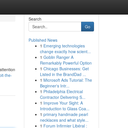
Search
Go
Published News
1
Emerging technologies
change exactly how scient...
1
Goblin Ranger A
Remarkably Powerful Option
1
Chicago Businesses: Get
attention
Listed in the BrandDad ...
it-the-
1
Microsoft Ads Tutorial: The
Beginner's Intr...
1
Philadelphia Electrical
Contractor Delivering S...
1
Improve Your Sight: A
Introduction to Glass Coa...
1
primary handmade pearl
necklaces and what style...
1
Forum Infirmier Libéral :