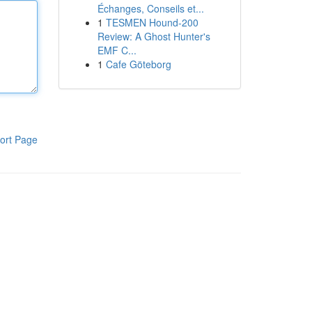
Échanges, Conseils et...
1
TESMEN Hound-200
Review: A Ghost Hunter's
EMF C...
1
Cafe Göteborg
ort Page