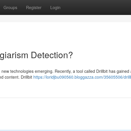
Groups
Register
Login
lagiarism Detection?
h new technologies emerging. Recently, a tool called Drillbit has gained 
d content. Drillbit
https://loridjbu090560.bloggazza.com/35605506/drillb