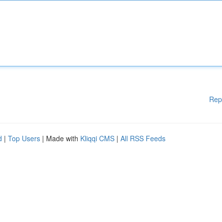
Rep
d
|
Top Users
| Made with
Kliqqi CMS
|
All RSS Feeds