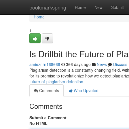
Home
bookmarkspring
Home
New
Submit
Home
1
Is Drillbit the Future of P
amieznrn168668
366 days ago
News
Discuss
Plagiarism detection is a constantly changing field, wit
for its promise to revolutionize how we detect plagiarize
future-of-plagiarism-detection
Comments
Who Upvoted
Comments
Submit a Comment
No HTML