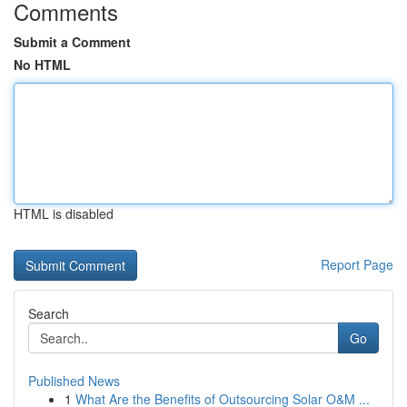
Comments
Submit a Comment
No HTML
HTML is disabled
Report Page
Search
Go
Published News
1
What Are the Benefits of Outsourcing Solar O&M ...