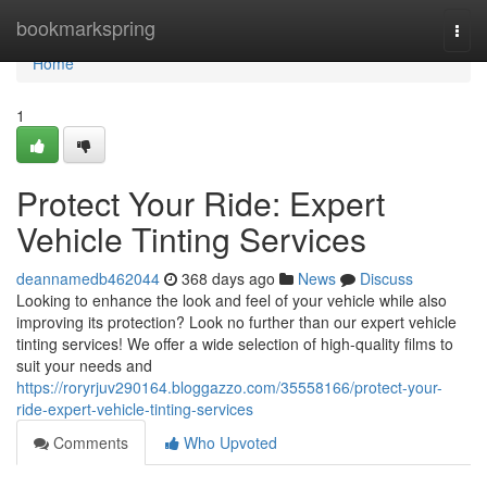
Home
bookmarkspring
Togg
navi
Home
1
Protect Your Ride: Expert
Vehicle Tinting Services
deannamedb462044
368 days ago
News
Discuss
Looking to enhance the look and feel of your vehicle while also
improving its protection? Look no further than our expert vehicle
tinting services! We offer a wide selection of high-quality films to
suit your needs and
https://roryrjuv290164.bloggazzo.com/35558166/protect-your-
ride-expert-vehicle-tinting-services
Comments
Who Upvoted