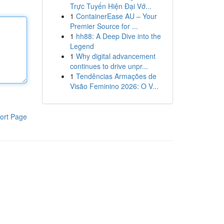
Trực Tuyến Hiện Đại Vớ...
1
ContainerEase AU – Your
Premier Source for ...
1
hh88: A Deep Dive into the
Legend
1
Why digital advancement
continues to drive unpr...
1
Tendências Armações de
Visão Feminino 2026: O V...
ort Page