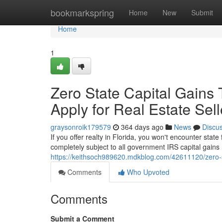
Home
bookmarkspring
Home
New
Submit
Home
1
Zero State Capital Gains T
Apply for Real Estate Sell
graysonroik179579
364 days ago
News
Discu
If you offer realty in Florida, you won't encounter stat
completely subject to all government IRS capital gains 
https://keithsoch989620.mdkblog.com/42611120/zero-stat
Comments
Who Upvoted
Comments
Submit a Comment