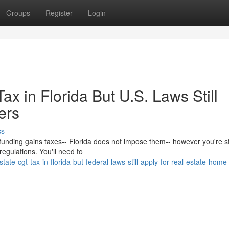
Groups
Register
Login
ax in Florida But U.S. Laws Still
ers
ss
e funding gains taxes-- Florida does not impose them-- however you're sti
regulations. You'll need to
e-cgt-tax-in-florida-but-federal-laws-still-apply-for-real-estate-home-