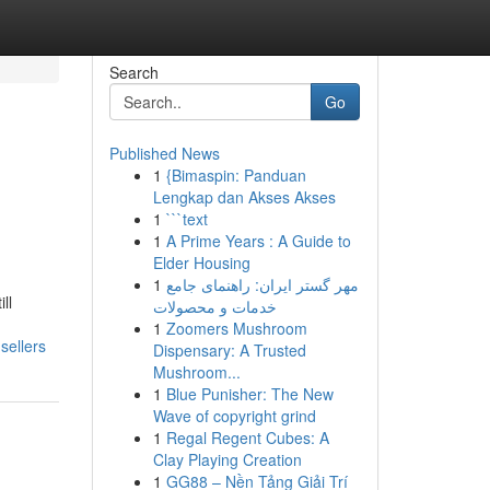
Search
Go
Published News
1
{Bimaspin: Panduan
Lengkap dan Akses Akses
1
```text
1
A Prime Years : A Guide to
Elder Housing
1
مهر گستر ایران: راهنمای جامع
ll
خدمات و محصولات
1
Zoomers Mushroom
sellers
Dispensary: A Trusted
Mushroom...
1
Blue Punisher: The New
Wave of copyright grind
1
Regal Regent Cubes: A
Clay Playing Creation
1
GG88 – Nền Tảng Giải Trí