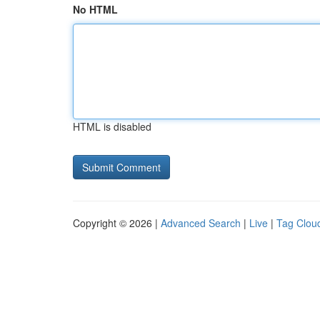
No HTML
HTML is disabled
Copyright © 2026 |
Advanced Search
|
Live
|
Tag Clou