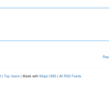
Rep
d
|
Top Users
| Made with
Kliqqi CMS
|
All RSS Feeds