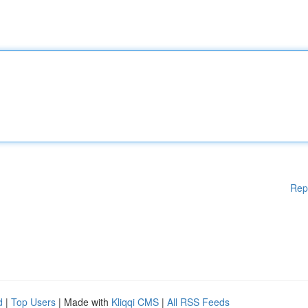
Rep
d
|
Top Users
| Made with
Kliqqi CMS
|
All RSS Feeds