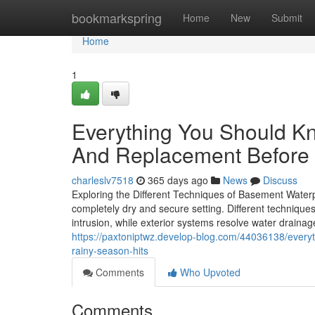
Home
bookmarkspring
Home
New
Submit
Home
1
Everything You Should K
And Replacement Before 
charleslv7518
365 days ago
News
Discuss
Exploring the Different Techniques of Basement Waterpr
completely dry and secure setting. Different technique
intrusion, while exterior systems resolve water drai
https://paxtoniptwz.develop-blog.com/44036138/every
rainy-season-hits
Comments
Who Upvoted
Comments