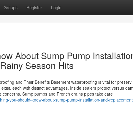
Groups
Register
Login
now About Sump Pump Installatio
Rainy Season Hits
oofing and Their Benefits Basement waterproofing is vital for preserv
s exist, each with distinct advantages. Inside sealers protect versus d
nage concerns. Sump pumps and French drains pipes take care
thing-you-should-know-about-sump-pump-installation-and-replacement