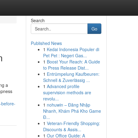
Search
Go
Published News
1
Kedai Indonesia Populer di
n
Pet Pet : Negeri Gas...
1
Boost Your Reach: A Guide
to Press Release Dist...
1
Entrümpelung Kaufbeuren:
Schnell & Zuverlässig ...
ing a
1
Advanced profile
ampness
supervision methods are
revolu...
-before-
1
nohuwin – Đăng Nhập
Nhanh, Khám Phá Kho Game
Đ...
1
Veteran-Friendly Shopping:
Discounts & Assis...
1
Our Office Guide: A