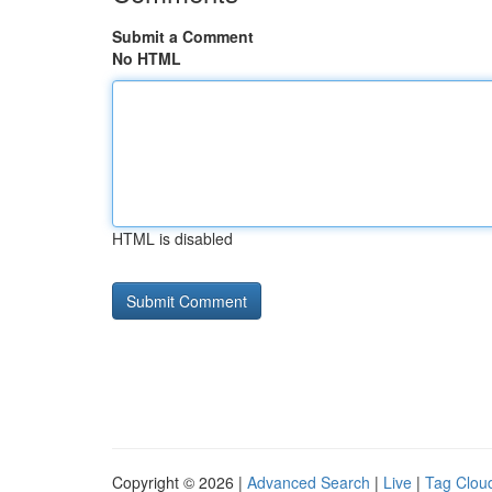
Submit a Comment
No HTML
HTML is disabled
Copyright © 2026 |
Advanced Search
|
Live
|
Tag Clou