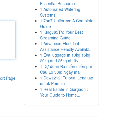
Essential Resource
1
Automated Watering
Systems
1
7on7 Uniforms: A Complete
Guide
1
King365TV: Your Best
Streaming Guide
1
Advanced Electrical
Assistance Readily Availabl...
1
Eva luggage in 10kg 15kg
20kg and 25kg ability ...
1
Dự đoán Ba miền miễn phí ·
Cầu Lô 366: Ngày mai
1
Dewa212: Tutorial Lengkap
ort Page
untuk Pemula
1
Real Estate in Gurgaon :
Your Guide to Home...