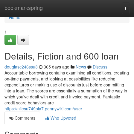
Home
bookmarkspring
Togg
navi
Home
1
Details, Fiction and 600 loan
douglasc246ssu3
365 days ago
News
Discuss
Accountable borrowing contains examining all conditions, creating
on-time payments, and looking at possibilities like reducing
expenditures or making use of discounts just before committing
into a loan. The scores are essentially a summation of the way in
which you've dealt with credit and Invoice payment. Fantastic
credit score behaviors are
https://nilesu749pia7.pennywiki.com/user
Comments
Who Upvoted
Comments