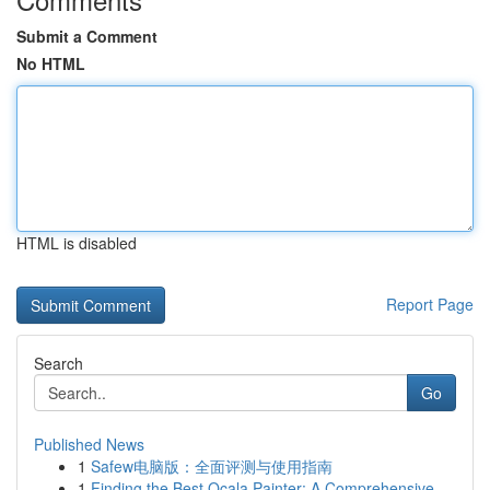
Submit a Comment
No HTML
HTML is disabled
Report Page
Search
Go
Published News
1
Safew电脑版：全面评测与使用指南
1
Finding the Best Ocala Painter: A Comprehensive...