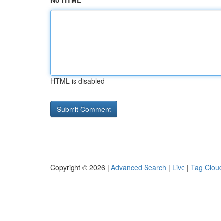
No HTML
HTML is disabled
Copyright © 2026 |
Advanced Search
|
Live
|
Tag Clou