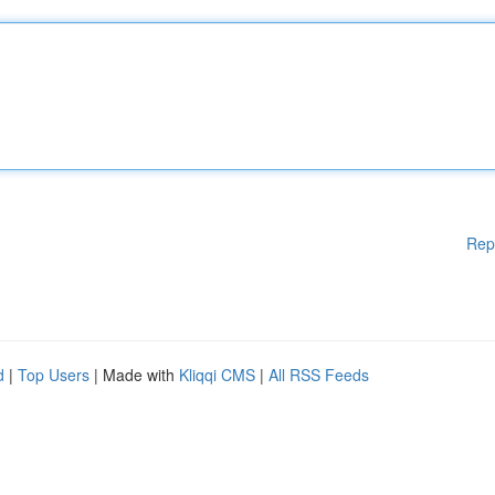
Rep
d
|
Top Users
| Made with
Kliqqi CMS
|
All RSS Feeds