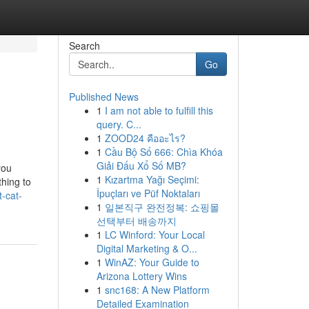
Search
Go
Published News
1
I am not able to fulfill this
query. C...
1
ZOOD24 คืออะไร?
1
Cầu Bộ Số 666: Chìa Khóa
Giải Đấu Xổ Số MB?
you
1
Kızartma Yağı Seçimi:
hing to
İpuçları ve Püf Noktaları
-cat-
1
일본직구 완전정복: 쇼핑몰
선택부터 배송까지
1
LC Winford: Your Local
Digital Marketing & O...
1
WinAZ: Your Guide to
Arizona Lottery Wins
1
snc168: A New Platform
Detailed Examination