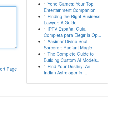
1
Yono Games: Your Top
Entertainment Companion
1
Finding the Right Business
Lawyer: A Guide
1
IPTV España: Guía
Completa para Elegir la Óp...
1
Aasimar Divine Soul
Sorcerer: Radiant Magic
1
The Complete Guide to
Building Custom AI Models...
1
Find Your Destiny: An
ort Page
Indian Astrologer in ...