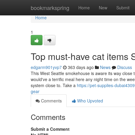
Home
bookmarkspring
Home
New
Submit
Home
1
Top must-have cat items 
edgarm901yvp7
363 days ago
News
Discuss
This West Seattle smokehouse is aware its way close t
would've a terrific meal here any night time on the
system close to. Take a
https://pet-supplies-dubai430
gear
Comments
Who Upvoted
Comments
Submit a Comment