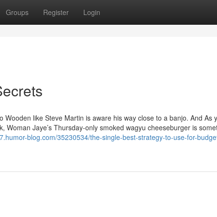
Groups
Register
Login
Secrets
o Wooden like Steve Martin is aware his way close to a banjo. And As 
 week, Woman Jaye’s Thursday-only smoked wagyu cheeseburger is somet
97.humor-blog.com/35230534/the-single-best-strategy-to-use-for-budget