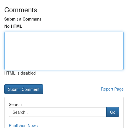
Comments
Submit a Comment
No HTML
HTML is disabled
Report Page
Search
Go
Published News