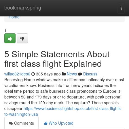
Home
bookmarkspring
Togg
navi
Home
1
5 Simple Statements About
first class flight Explained
willae321qes6
365 days ago
News
Discuss
Reserving Home windows make a difference noticeably over most
vacationers know. Business info from new years indicates the
ideal time period to safe business class promotions to Europe is
between 50 and 179 days prior to departure, with peak personal
savings round the 129-day mark. The capture? These specials
disappear
https://www.businessflightshop.co.uk/first-class-flights-
to-washington-usa
Comments
Who Upvoted