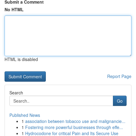
Submit a Comment
No HTML
HTML is disabled
Report Page
Search
Go
Published News
1
association between tobacco use and malignancie...
1
Fostering more powerful businesses through effe...
1
Hydrocodone for critical Pain and Its Secure Use