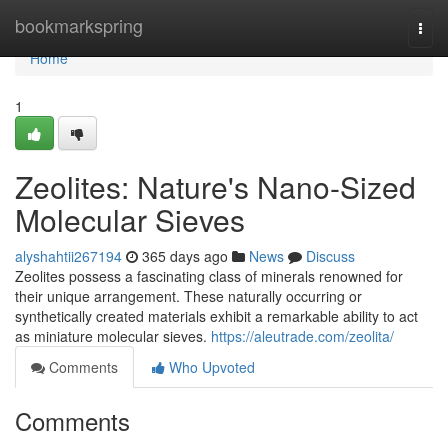
Home
bookmarkspring
Togg
navi
Home
1
Zeolites: Nature's Nano-Sized
Molecular Sieves
alyshahtii267194
365 days ago
News
Discuss
Zeolites possess a fascinating class of minerals renowned for
their unique arrangement. These naturally occurring or
synthetically created materials exhibit a remarkable ability to act
as miniature molecular sieves.
https://aleutrade.com/zeolita/
Comments
Who Upvoted
Comments