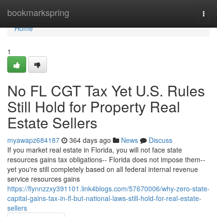
Home
bookmarkspring
Togg
navi
Home
1
No FL CGT Tax Yet U.S. Rules
Still Hold for Property Real
Estate Sellers
myawapz684187
364 days ago
News
Discuss
If you market real estate in Florida, you will not face state
resources gains tax obligations-- Florida does not impose them--
yet you're still completely based on all federal internal revenue
service resources gains
https://flynnzzxy391101.link4blogs.com/57670006/why-zero-state-
capital-gains-tax-in-fl-but-national-laws-still-hold-for-real-estate-
sellers