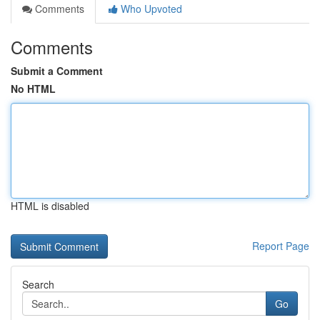
Comments
Who Upvoted
Comments
Submit a Comment
No HTML
HTML is disabled
Report Page
Search
Go