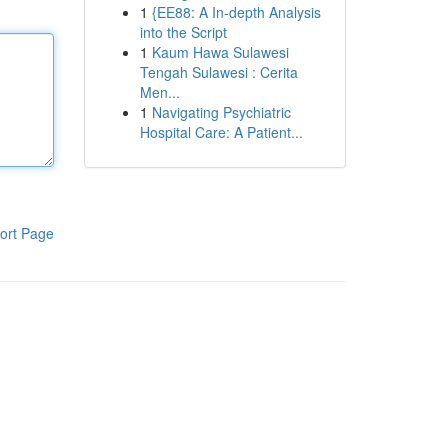
1
{EE88: A In-depth Analysis
into the Script
1
Kaum Hawa Sulawesi
Tengah Sulawesi : Cerita
Men...
1
Navigating Psychiatric
Hospital Care: A Patient...
ort Page