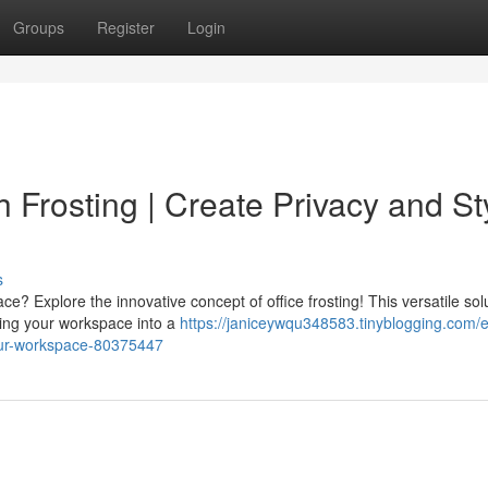
Groups
Register
Login
h Frosting | Create Privacy and St
s
ce? Explore the innovative concept of office frosting! This versatile sol
ering your workspace into a
https://janiceywqu348583.tinyblogging.com/e
-your-workspace-80375447