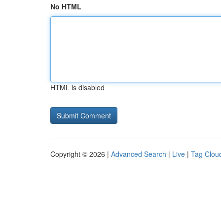
No HTML
HTML is disabled
Copyright © 2026 |
Advanced Search
|
Live
|
Tag Clou