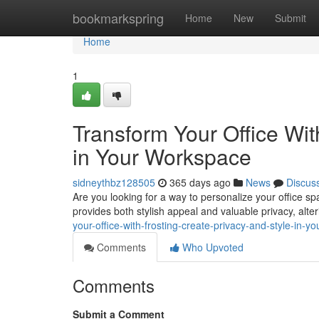
Home
bookmarkspring
Home
New
Submit
Home
1
Transform Your Office Wit
in Your Workspace
sidneythbz128505
365 days ago
News
Discus
Are you looking for a way to personalize your office spa
provides both stylish appeal and valuable privacy, alt
your-office-with-frosting-create-privacy-and-style-in
Comments
Who Upvoted
Comments
Submit a Comment