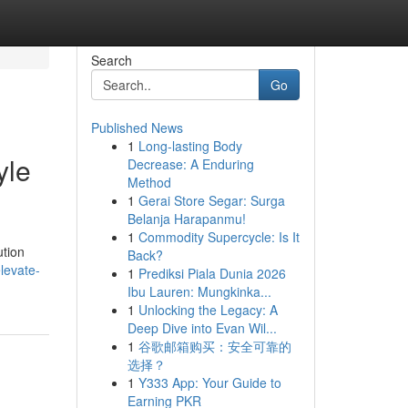
Search
Go
Published News
1
Long-lasting Body
yle
Decrease: A Enduring
Method
1
Gerai Store Segar: Surga
Belanja Harapanmu!
1
Commodity Supercycle: Is It
ution
Back?
levate-
1
Prediksi Piala Dunia 2026
Ibu Lauren: Mungkinka...
1
Unlocking the Legacy: A
Deep Dive into Evan Wil...
1
谷歌邮箱购买：安全可靠的
选择？
1
Y333 App: Your Guide to
Earning PKR