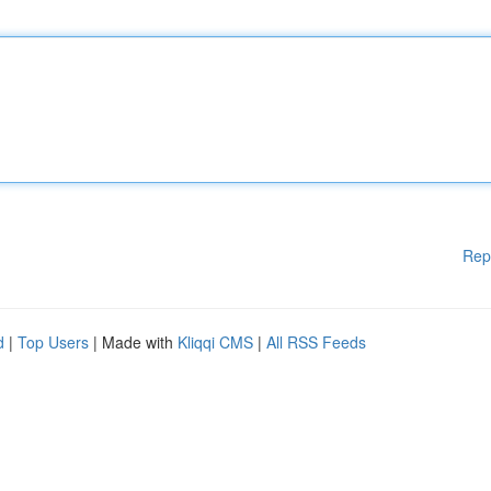
Rep
d
|
Top Users
| Made with
Kliqqi CMS
|
All RSS Feeds