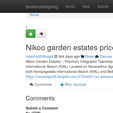
Home
bookmarkspring
Home
New
Submit
Home
1
Nikoo garden estates pric
robertoq528ceg9
364 days ago
News
Discuss
Nikoo Garden Estates – Premium Integrated Township
International Airport (KIAL) Located on Navarathna Ag
both Kempegowda International Airport (KIAL) and Bellar
https://novaedge26.blogdal.com/37204691/an-advance
Comments
Who Upvoted
Comments
Submit a Comment