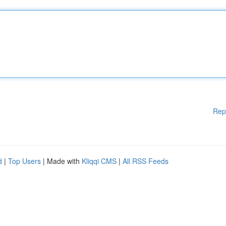
Rep
d
|
Top Users
| Made with
Kliqqi CMS
|
All RSS Feeds