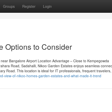
Groups
Register
Login
e Options to Consider
 near Bangalore Airport Location Advantage – Close to Kempegowda
rahara Road, Sadahalli, Nikoo Garden Estates enjoys seamless connecti
y Road. This location is ideal for IT professionals, frequent travelers,
d-view-of-nikoo-homes-garden-estates-and-what-made-it-trend