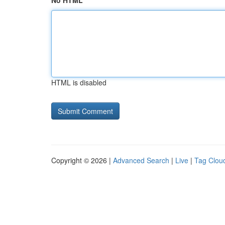
No HTML
HTML is disabled
Copyright © 2026 |
Advanced Search
|
Live
|
Tag Clou