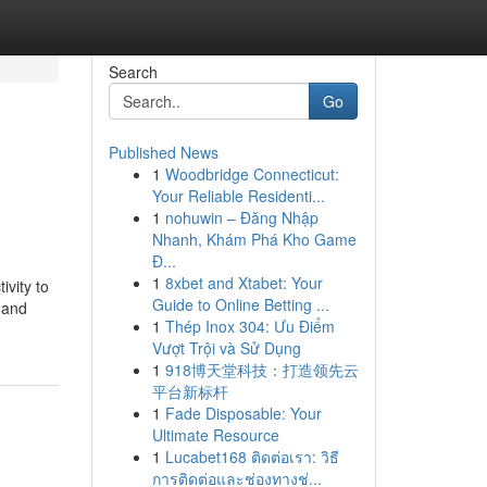
Search
Go
Published News
1
Woodbridge Connecticut:
Your Reliable Residenti...
1
nohuwin – Đăng Nhập
Nhanh, Khám Phá Kho Game
Đ...
1
8xbet and Xtabet: Your
vity to
Guide to Online Betting ...
 and
1
Thép Inox 304: Ưu Điểm
Vượt Trội và Sử Dụng
1
918博天堂科技：打造领先云
平台新标杆
1
Fade Disposable: Your
Ultimate Resource
1
Lucabet168 ติดต่อเรา: วิธี
การติดต่อและช่องทางช่...