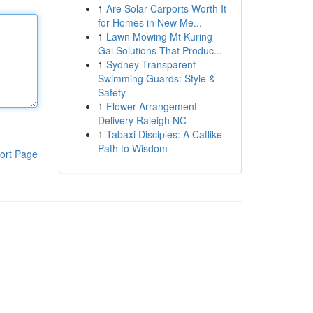
1
Are Solar Carports Worth It
for Homes in New Me...
1
Lawn Mowing Mt Kuring-
Gai Solutions That Produc...
1
Sydney Transparent
Swimming Guards: Style &
Safety
1
Flower Arrangement
Delivery Raleigh NC
1
Tabaxi Disciples: A Catlike
Path to Wisdom
ort Page