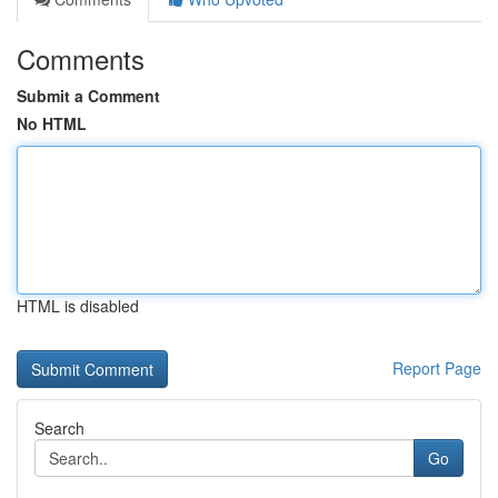
Comments
Submit a Comment
No HTML
HTML is disabled
Report Page
Search
Go