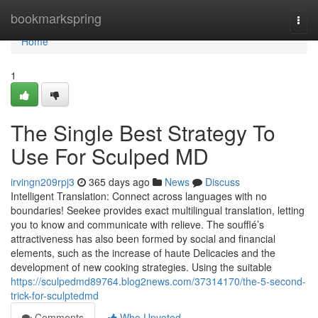
Home
bookmarkspring
Togg
navi
Home
1
The Single Best Strategy To
Use For Sculped MD
irvingn209rpj3
365 days ago
News
Discuss
Intelligent Translation: Connect across languages with no
boundaries! Seekee provides exact multilingual translation, letting
you to know and communicate with relieve. The soufflé’s
attractiveness has also been formed by social and financial
elements, such as the increase of haute Delicacies and the
development of new cooking strategies. Using the suitable
https://sculpedmd89764.blog2news.com/37314170/the-5-second-
trick-for-sculptedmd
Comments
Who Upvoted