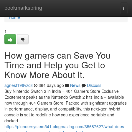
Home
bookmarkspring
Togg
navi
Home
1
How gamers can Save You
Time and Help you Get to
Know More About It.
agnesf196vzc8
364 days ago
News
Discuss
Buy Nintendo Switch 2 in India – 404 Gamers Store Exclusive
Excitement peaks as the Nintendo Switch 2 hits India – available
now through 404 Gamers Store. Packed with significant upgrades
in performance, display, and compatibility, this next-gen hybrid
console is set to redefine how you experience portable and
docked
https://pioneersystem541.blogmazing.com/35687627/what-does-