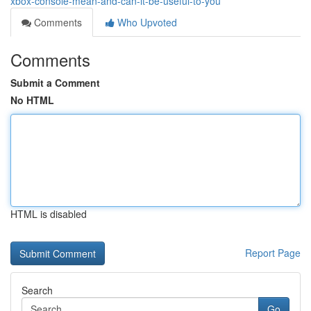
xbox-console-mean-and-can-it-be-useful-to-you
Comments
Who Upvoted
Comments
Submit a Comment
No HTML
HTML is disabled
Report Page
Search
Go