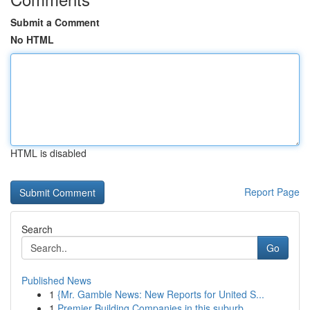
Submit a Comment
No HTML
HTML is disabled
Report Page
Search
Go
Published News
1
{Mr. Gamble News: New Reports for United S...
1
Premier Building Companies in this suburb