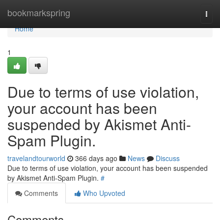
Home
bookmarkspring
Togg
navi
Home
1
Due to terms of use violation,
your account has been
suspended by Akismet Anti-
Spam Plugin.
travelandtourworld
366 days ago
News
Discuss
Due to terms of use violation, your account has been suspended
by Akismet Anti-Spam Plugin.
#
Comments
Who Upvoted
Comments