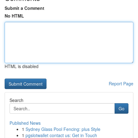
Submit a Comment
No HTML
HTML is disabled
Report Page
Search
Go
Published News
1
Sydney Glass Pool Fencing: plus Style
1
pgslotwallet contact us: Get in Touch