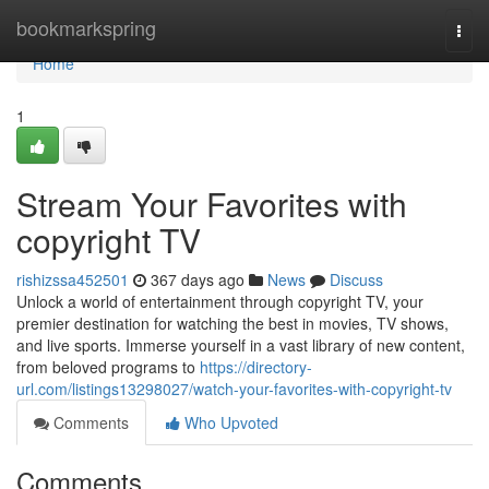
Home
bookmarkspring
Togg
navi
Home
1
Stream Your Favorites with
copyright TV
rishizssa452501
367 days ago
News
Discuss
Unlock a world of entertainment through copyright TV, your
premier destination for watching the best in movies, TV shows,
and live sports. Immerse yourself in a vast library of new content,
from beloved programs to
https://directory-
url.com/listings13298027/watch-your-favorites-with-copyright-tv
Comments
Who Upvoted
Comments