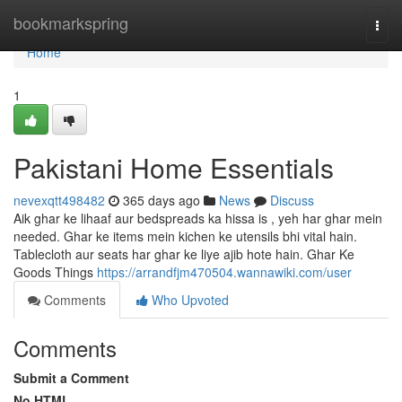
Home
bookmarkspring
Togg
navi
Home
1
Pakistani Home Essentials
nevexqtt498482
365 days ago
News
Discuss
Aik ghar ke lihaaf aur bedspreads ka hissa is , yeh har ghar mein
needed. Ghar ke items mein kichen ke utensils bhi vital hain.
Tablecloth aur seats har ghar ke liye ajib hote hain. Ghar Ke
Goods Things
https://arrandfjm470504.wannawiki.com/user
Comments
Who Upvoted
Comments
Submit a Comment
No HTML