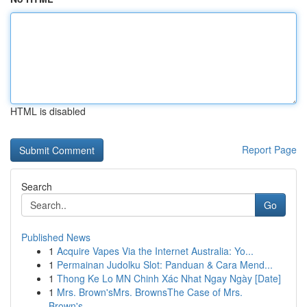
HTML is disabled
Report Page
Search
Go
Published News
1
Acquire Vapes Via the Internet Australia: Yo...
1
Permainan Judolku Slot: Panduan & Cara Mend...
1
Thong Ke Lo MN Chinh Xác Nhat Ngay Ngày [Date]
1
Mrs. Brown'sMrs. BrownsThe Case of Mrs.
Brown's...