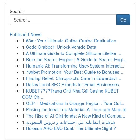
Search
Go
Published News
1
88m: Your Ultimate Online Casino Destination
1
Code Grabber: Unlock Vehicle Data
1
A Ultimate Guide to Complete Silicone Lifelike ...
1
Rule the Search Engine : A Guide to Search Engi...
1
Humanio AI: Transforming User-System Interact...
1
789bet Promotion: Your Best Guide to Bonuses...
1
Finding Relief: Chiropractic Care in Edwardsvil...
1
Dallas Local SEO Experts for Small Businesses
1
KUBET????️Trang Chủ Nhà Cái Casino KUBET
COM Ch...
1
GLP-1 Medications in Orange Region : Your Gui...
1
Picking the Ideal Top Material: A Thorough Manual
1
The Rise of AI Girlfriends: A New Kind of Compa...
1
شاشات التفاعلية في اجتماعات و دروس السعودية
1
Holosun ARO EVO Dual: The Ultimate Sight ?