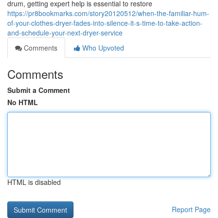
drum, getting expert help is essential to restore
https://pr8bookmarks.com/story20120512/when-the-familiar-hum-
of-your-clothes-dryer-fades-into-silence-it-s-time-to-take-action-
and-schedule-your-next-dryer-service
Comments
Who Upvoted
Comments
Submit a Comment
No HTML
HTML is disabled
Report Page