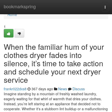
Home
bookmarkspring
Togg
navi
Home
1
When the familiar hum of your
clothes dryer fades into
silence, it’s time to take action
and schedule your next dryer
service
frankr022dxs8
367 days ago
News
Discuss
Imagine standing by a mountain of freshly washed laundry,
eagerly waiting for that whirl of warmth that dries your clothes.
Instead, you’re left staring at an appliance that decided not to
cooperate. Whether it's a stubborn lint buildup or a malfunctioning