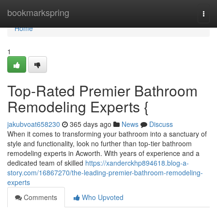
Home
bookmarkspring
Togg
navi
Home
1
Top-Rated Premier Bathroom
Remodeling Experts {
jakubvoat658230
365 days ago
News
Discuss
When it comes to transforming your bathroom into a sanctuary of
style and functionality, look no further than top-tier bathroom
remodeling experts in Acworth. With years of experience and a
dedicated team of skilled
https://xanderckhp894618.blog-a-
story.com/16867270/the-leading-premier-bathroom-remodeling-
experts
Comments
Who Upvoted