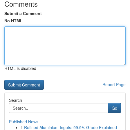
Comments
Submit a Comment
No HTML
HTML is disabled
Report Page
Search
Go
Published News
1
Refined Aluminium Ingots: 99.9% Grade Explained