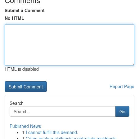
Submit a Comment
No HTML
HTML is disabled
Report Page
Search
Go
Published News
1
I cannot fulfill this demand.
1
Cómo evaluar vigilancia y patrullaje residencia...