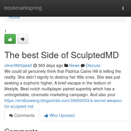
Home
bookmarkspring
Togg
navi
Home
1
The best Side of SculptedMD
oliverl865qwa0
365 days ago
News
Discuss
We could all genuinely think that Padrica Caine Hill is telling the
reality. She didn’t signify to destroy her little ones. She was just
seeking a euphoric higher, A brief escape in the tedium of
lifestyle. Best-notch multiplayer paired superbly which has a
unforgettable, cinematic marketing campaign. And also your
https://emiliozwsng.blogsvirals.com/35650033/a-secret-weapon-
for-sculpted-md
Comments
Who Upvoted
Comments