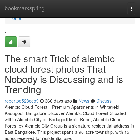
Home
bookmarkspring
Togg
navi
Home
1
The smart Trick of alembic
cloud forest photos That
Nobody is Discussing and is
Trending
robertoq528ceg9
366 days ago
News
Discuss
Alembic Cloud Forest – Premium Apartments in Whitefield,
Kadugodi, Bangalore Discover Alembic Cloud Forest Situated
within Alembic City on Kadugodi Main Road, Alembic Cloud
Forest by Alembic City Group is a signature residential address in
East Bangalore. This project spans a 90-acre township, with 15
acres reserved for residential use,