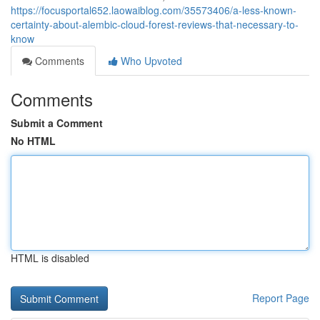
https://focusportal652.laowaiblog.com/35573406/a-less-known-
certainty-about-alembic-cloud-forest-reviews-that-necessary-to-
know
Comments
Who Upvoted
Comments
Submit a Comment
No HTML
HTML is disabled
Report Page