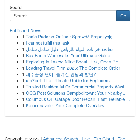
Search
Go
Published News
1
Tanie Pudełka Online : Sprawdź Propozycję ...
1
I cannot fulfill this task.
1
معالجة خزانات المياه بالرياض: دليل شامل شامل
1
Buy Fanta Wholesale: Your Ultimate Guide
1
Exploring Intimacy: Nitric Boost Ultra, Open Re...
1
Leading Travel Firm 2025: The Complete Order
1
제주출장 연애, 숨겨진 만남의 발단?
1
ufa7bet: The Ultimate Guide for Beginners
1
Trusted Residential Or Commercial Property Wast...
1
OCG Pest Solutions Campbelltown: Your Nearby...
1
Columbus OH Garage Door Repair: Fast, Reliable ...
1
Ketoconazole: Your Complete Overview
Copyright © 2026 |
Advanced Search
|
Live
|
Tag Cloud
|
Top