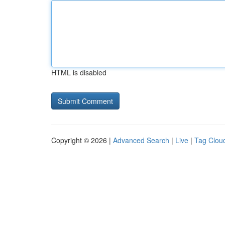
HTML is disabled
Copyright © 2026 |
Advanced Search
|
Live
|
Tag Clou