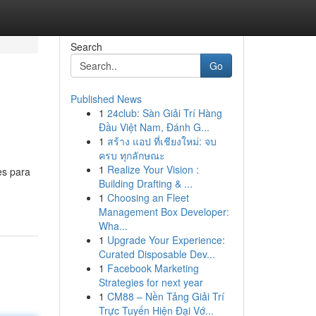
Search
Go
Published News
1
24club: Sàn Giải Trí Hàng
Đầu Việt Nam, Đánh G...
1
สร้าง แอป ที่เชียงใหม่: จบ
ครบ ทุกลักษณะ
1
Realize Your Vision :
es para
Building Drafting & ...
1
Choosing an Fleet
Management Box Developer:
Wha...
1
Upgrade Your Experience:
Curated Disposable Dev...
1
Facebook Marketing
Strategies for next year
1
CM88 – Nền Tảng Giải Trí
Trực Tuyến Hiện Đại Vớ...