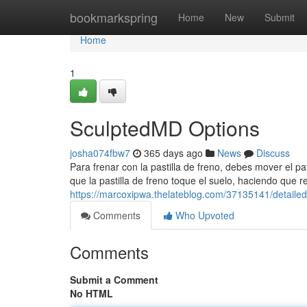
Home
bookmarkspring
Home
New
Submit
Home
1
SculptedMD Options
josha074fbw7
365 days ago
News
Discuss
Para frenar con la pastilla de freno, debes mover el pat
que la pastilla de freno toque el suelo, haciendo que r
https://marcoxipwa.thelateblog.com/37135141/detaile
Comments
Who Upvoted
Comments
Submit a Comment
No HTML