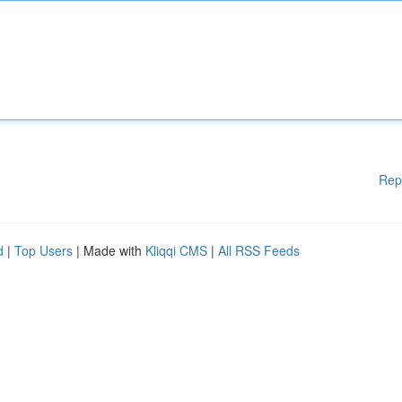
Rep
d
|
Top Users
| Made with
Kliqqi CMS
|
All RSS Feeds