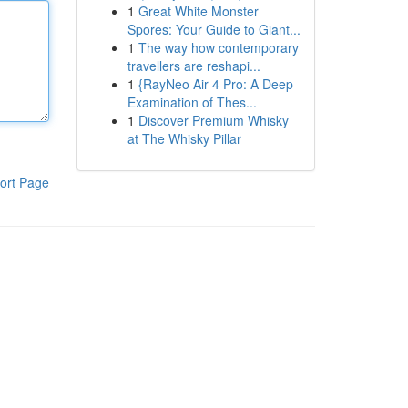
1
Great White Monster
Spores: Your Guide to Giant...
1
The way how contemporary
travellers are reshapi...
1
{RayNeo Air 4 Pro: A Deep
Examination of Thes...
1
Discover Premium Whisky
at The Whisky Pillar
ort Page