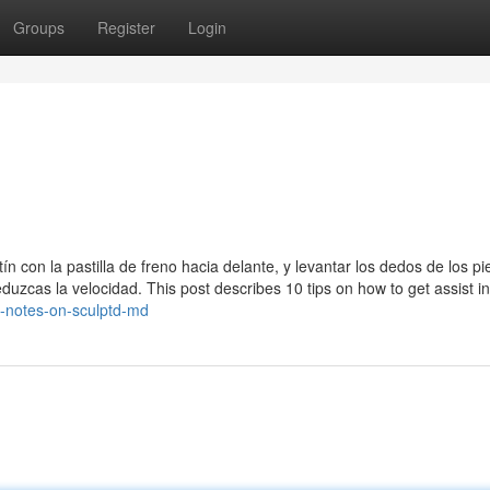
Groups
Register
Login
ín con la pastilla de freno hacia delante, y levantar los dedos de los pi
eduzcas la velocidad. This post describes 10 tips on how to get assist in
d-notes-on-sculptd-md