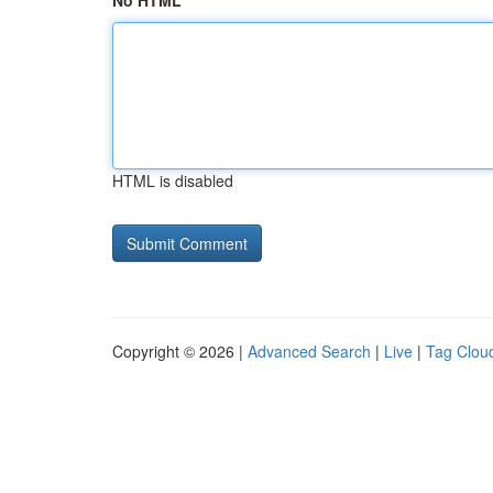
No HTML
HTML is disabled
Copyright © 2026 |
Advanced Search
|
Live
|
Tag Clou