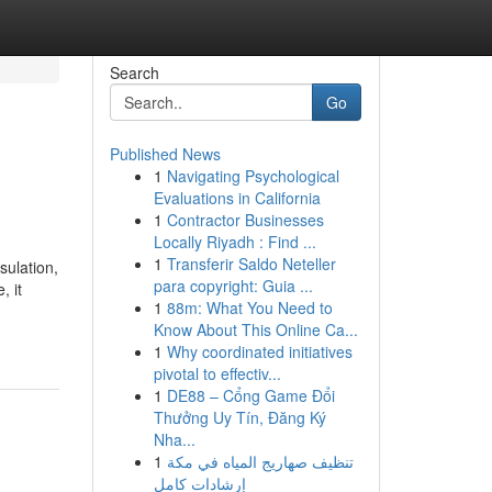
Search
Go
Published News
1
Navigating Psychological
Evaluations in California
1
Contractor Businesses
Locally Riyadh : Find ...
1
Transferir Saldo Neteller
sulation,
para copyright: Guia ...
, it
1
88m: What You Need to
Know About This Online Ca...
1
Why coordinated initiatives
pivotal to effectiv...
1
DE88 – Cổng Game Đổi
Thưởng Uy Tín, Đăng Ký
Nha...
1
تنظيف صهاريج المياه في مكة
إرشادات كامل