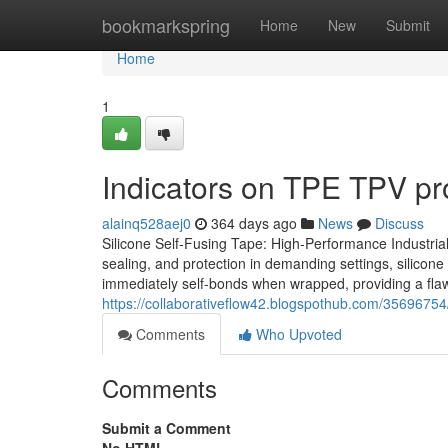
Home
bookmarkspring
Home
New
Submit
Home
1
Indicators on TPE TPV pr
alainq528aej0
364 days ago
News
Discuss
Silicone Self-Fusing Tape: High-Performance Industrial
sealing, and protection in demanding settings, silicone
immediately self-bonds when wrapped, providing a flawles
https://collaborativeflow42.blogspothub.com/35696754
Comments
Who Upvoted
Comments
Submit a Comment