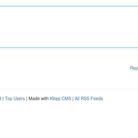
Rep
d
|
Top Users
| Made with
Kliqqi CMS
|
All RSS Feeds