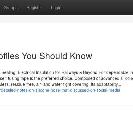
Groups
Register
Login
ofiles You Should Know
 Sealing, Electrical Insulation for Railways & Beyond For dependable in
 self-fusing tape is the preferred choice. Composed of advanced silicone
s, residue-free, air- and water-tight covering. Its adaptability...
/detailed-notes-on-silicone-hose-that-discussed-on-social-media