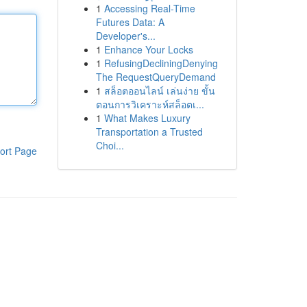
1
Accessing Real-Time
Futures Data: A
Developer's...
1
Enhance Your Locks
1
RefusingDecliningDenying
The RequestQueryDemand
1
สล็อตออนไลน์ เล่นง่าย ขั้น
ตอนการวิเคราะห์สล็อตเ...
1
What Makes Luxury
Transportation a Trusted
Choi...
ort Page