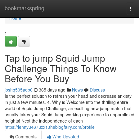
Home
bookmarkspring
Togg
navi
Home
1
Tap to jump Squid Jump
Challenge Things To Know
Before You Buy
joshq505aob6
365 days ago
News
Discuss
Is the perfect solution to refresh your head and decrease anxiety
in just a few minutes. 4. Why is Welcome into the thrilling entire
world of Squid Jump Challenge, an exciting new jump match that
usually takes your Squid Jump working experience to unparalleled
heights! Next the independence of each
https://lennyu467uxx1.theblogfairy.com/profile
Comments
Who Upvoted