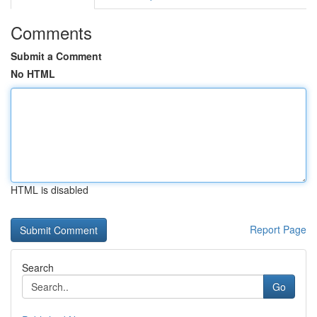
Comments
Submit a Comment
No HTML
HTML is disabled
Report Page
Search
Go