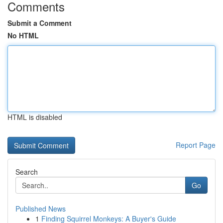
Comments
Submit a Comment
No HTML
HTML is disabled
Report Page
Search
Go
Published News
1
Finding Squirrel Monkeys: A Buyer's Guide