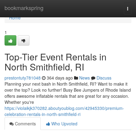
Home
bookmarkspring
Togg
navi
Home
1
Top-Tier Event Rentals in
North Smithfield, RI
prestontuty781048
364 days ago
News
Discuss
Planning your next bash in North Smithfield, RI? Want to make it
over the top? Look no further! Busy Bee Jumpers of Rhode Island
offers awesome inflatable rentals that are great for any occasion.
Whether you're
https://violaikjk370282.aboutyoublog.com/42945330/premium-
celebration-rentals-in-north-smithfield-ri
Comments
Who Upvoted