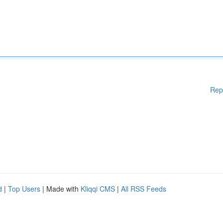
Rep
d
|
Top Users
| Made with
Kliqqi CMS
|
All RSS Feeds