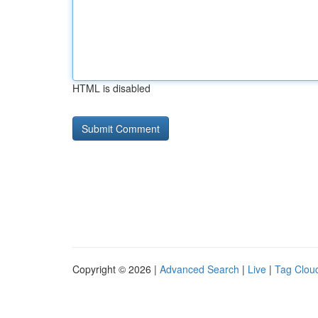
HTML is disabled
Copyright © 2026 |
Advanced Search
|
Live
|
Tag Clou