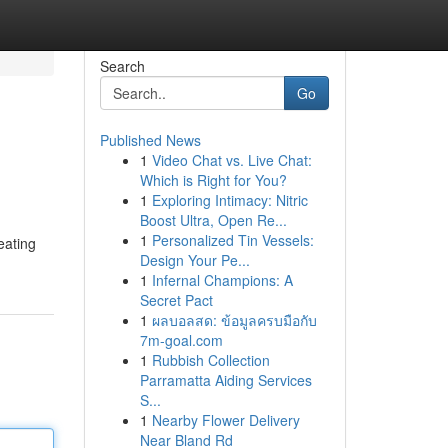
Search
Go
Published News
1
Video Chat vs. Live Chat:
Which is Right for You?
1
Exploring Intimacy: Nitric
Boost Ultra, Open Re...
1
Personalized Tin Vessels:
eating
Design Your Pe...
1
Infernal Champions: A
Secret Pact
1
ผลบอลสด: ข้อมูลครบมือกับ
7m-goal.com
1
Rubbish Collection
Parramatta Aiding Services
S...
1
Nearby Flower Delivery
Near Bland Rd