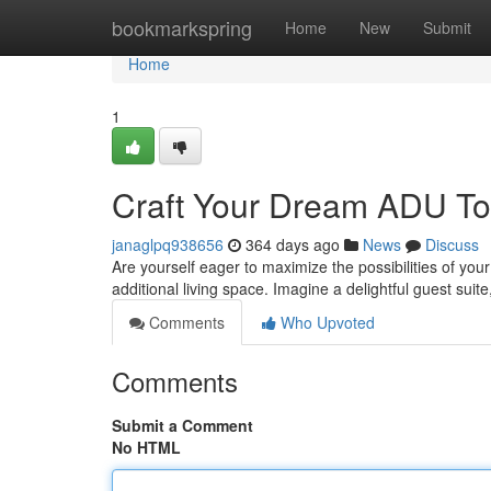
Home
bookmarkspring
Home
New
Submit
Home
1
Craft Your Dream ADU To
janaglpq938656
364 days ago
News
Discuss
Are yourself eager to maximize the possibilities of you
additional living space. Imagine a delightful guest sui
Comments
Who Upvoted
Comments
Submit a Comment
No HTML