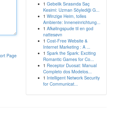
1
Gebelik Sırasında Saç
Kesimi: Uzman Söylediği G...
1
Winzige Heim, tolles
Ambiente: Inneneinrichtung...
1
Afkølingspude til en god
nattesøvn
1
Cost-Free Website &
Internet Marketing : A ...
1
Spark the Spark: Exciting
ort Page
Romantic Games for Co...
1
Receptor Duosat: Manual
Completo dos Modelos...
1
Intelligent Network Security
for Communicat...