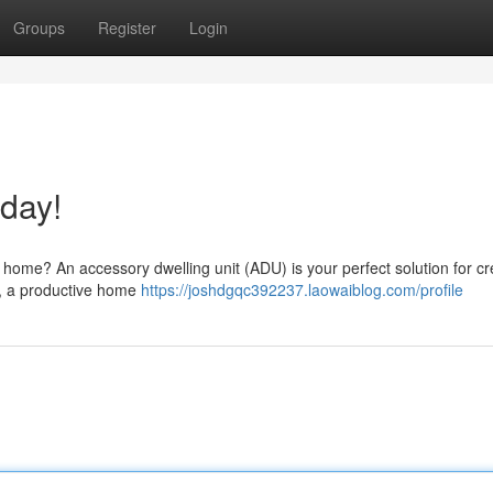
Groups
Register
Login
day!
r home? An accessory dwelling unit (ADU) is your perfect solution for cr
te, a productive home
https://joshdgqc392237.laowaiblog.com/profile