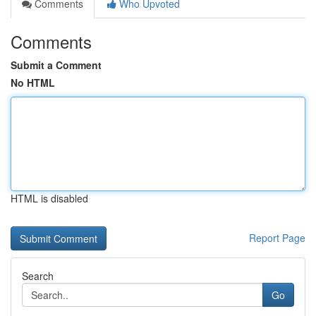
Comments
Who Upvoted
Comments
Submit a Comment
No HTML
HTML is disabled
Report Page
Search
Go