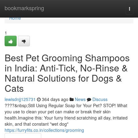
Home
bookmarkspring
Togg
navi
Home
1
Best Pet Grooming Shampoos
in India: Anti-Tick, No-Rinse &
Natural Solutions for Dogs &
Cats
lewisdnjj125731
364 days ago
News
Discuss
????&nbsp;Still Using Regular Soap for Your Pet? STOP! What
you use to clean your pet can make or break their skin
health.Imagine this: Your furry friend scratching all day, irritated
skin, and that constant "wet dog"
https://furryfits.co.in/collections/grooming