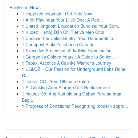
Published News
1
copyright copyright: Get Help Now
1
A for Play near Your Little One: A Roo...
1
United Kingdom Liquidation Bundles: Your Com...
1
Kubet: Hướng Dẫn Chi Tiết và Mẹo Chơi
1
Uncover the Celestial Sky: Your Handbook to...
1
Cheapest Stoker's tobacco Canada
1
Executive Protection: A Judicial Examination
1
Gurgaon's Golden Years : A Guide to Senior ...
1
Tabaxi Ascetics A Cat-like Warrior's Journey
1
UGLOZ – Our Passion for Underground Labs Done
R...
1
Jerry's CC - Your Ultimate Guide
1
SI Cooking Area Storage Unit Replacement ...
1
Yakbet168: Ang Kumpletong Gabay Para sa mga
Bag...
1
Progress of Donations: Recognizing modern appro...