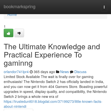
Home
bookmarkspring
Togg
navi
Home
1
The Ultimate Knowledge and
Practical Experience To
gaminng
orlandor741lpr4
365 days ago
News
Discuss
Limited Stock Available The wait is finally over for gaming
enthusiasts! The Nintendo Switch 2 has officially landed in India,
and you can now get it from 404 Gamers Store. Boasting powerful
upgrades in speed, display quality, and compatibility, the Nintendo
Switch 2 brings a whole new era of
https://trustedunit018.blogdal.com/37199273/little-known-facts-
about-nintendi