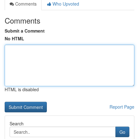
Comments
Who Upvoted
Comments
Submit a Comment
No HTML
HTML is disabled
Report Page
Search
Go