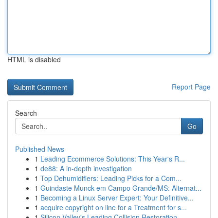
HTML is disabled
Report Page
Search
Go
Published News
1
Leading Ecommerce Solutions: This Year's R...
1
de88: A in-depth investigation
1
Top Dehumidifiers: Leading Picks for a Com...
1
Guindaste Munck em Campo Grande/MS: Alternat...
1
Becoming a Linux Server Expert: Your Definitive...
1
acquire copyright on line for a Treatment for s...
1
Silicon Valley's Leading Collision Restoration ...