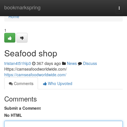
Home
bookmarkspring
Togg
navi
Home
1
Seafood shop
tristan4t51hlp3
367 days ago
News
Discuss
Https://camseafoodworldwide.com/
https://camseafoodworldwide.com/
Comments
Who Upvoted
Comments
Submit a Comment
No HTML