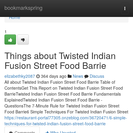
Home
bookmarkspring
Togg
navi
Home
1
Things about Twisted Indian
Fusion Street Food Barrie
elizabethky2087
364 days ago
News
Discuss
All about Twisted Indian Fusion Street Food Barrie Table of
ContentsGet This Report on Twisted Indian Fusion Street Food
BarrieTwisted Indian Fusion Street Food Barrie Fundamentals
ExplainedTwisted Indian Fusion Street Food Barrie -
QuestionsThe 7-Minute Rule for Twisted Indian Fusion Street
Food Barrie6 Simple Techniques For Twisted Indian Fusion Street
https://restaurant-portal77305.onzeblog.com/36720471/6-simple-
techniques-for-twisted-indian-fusion-street-food-barrie
Comments
Who Upvoted