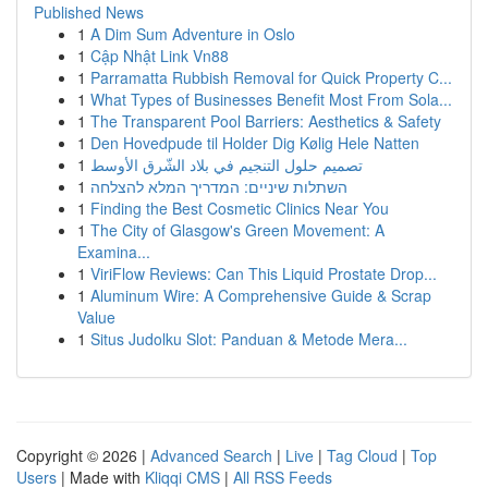
Published News
1
A Dim Sum Adventure in Oslo
1
Cập Nhật Link Vn88
1
Parramatta Rubbish Removal for Quick Property C...
1
What Types of Businesses Benefit Most From Sola...
1
The Transparent Pool Barriers: Aesthetics & Safety
1
Den Hovedpude til Holder Dig Kølig Hele Natten
1
تصميم حلول التنجيم في بلاد الشّرق الأوسط
1
השתלות שיניים: המדריך המלא להצלחה
1
Finding the Best Cosmetic Clinics Near You
1
The City of Glasgow's Green Movement: A
Examina...
1
ViriFlow Reviews: Can This Liquid Prostate Drop...
1
Aluminum Wire: A Comprehensive Guide & Scrap
Value
1
Situs Judolku Slot: Panduan & Metode Mera...
Copyright © 2026 |
Advanced Search
|
Live
|
Tag Cloud
|
Top
Users
| Made with
Kliqqi CMS
|
All RSS Feeds