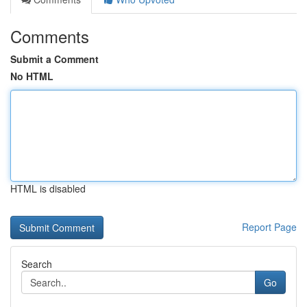
Comments
Submit a Comment
No HTML
HTML is disabled
Report Page
Search
Go