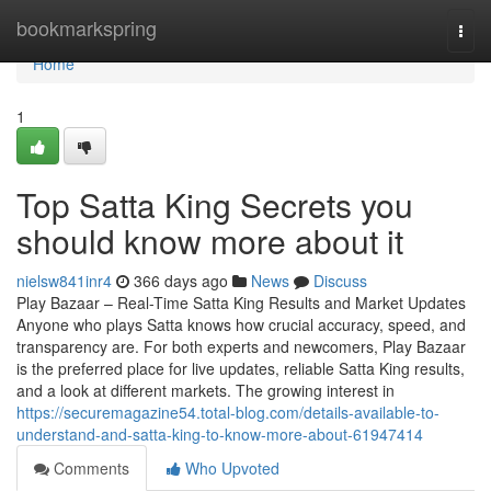
Home
bookmarkspring
Togg
navi
Home
1
Top Satta King Secrets you
should know more about it
nielsw841inr4
366 days ago
News
Discuss
Play Bazaar – Real-Time Satta King Results and Market Updates
Anyone who plays Satta knows how crucial accuracy, speed, and
transparency are. For both experts and newcomers, Play Bazaar
is the preferred place for live updates, reliable Satta King results,
and a look at different markets. The growing interest in
https://securemagazine54.total-blog.com/details-available-to-
understand-and-satta-king-to-know-more-about-61947414
Comments
Who Upvoted