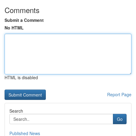
Comments
Submit a Comment
No HTML
HTML is disabled
Report Page
Search
Go
Published News