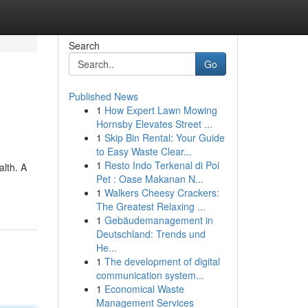
Search
Go
Published News
1
How Expert Lawn Mowing
Hornsby Elevates Street ...
1
Skip Bin Rental: Your Guide
to Easy Waste Clear...
1
Resto Indo Terkenal di Poi
lth. A
Pet : Oase Makanan N...
-
1
Walkers Cheesy Crackers:
The Greatest Relaxing ...
1
Gebäudemanagement in
Deutschland: Trends und
He...
1
The development of digital
communication system...
1
Economical Waste
Management Services