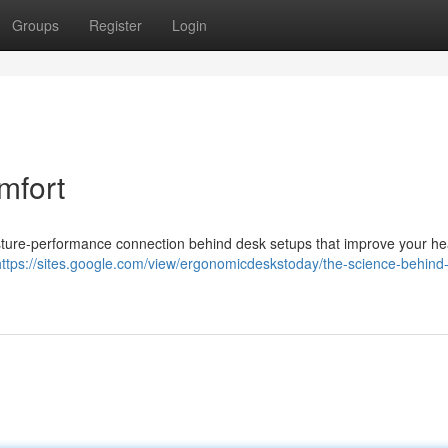
Groups
Register
Login
mfort
ure-performance connection behind desk setups that improve your hea
https://sites.google.com/view/ergonomicdeskstoday/the-science-behind