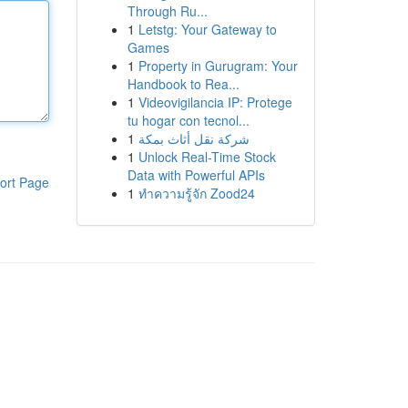
Through Ru...
1
Letstg: Your Gateway to
Games
1
Property in Gurugram: Your
Handbook to Rea...
1
Videovigilancia IP: Protege
tu hogar con tecnol...
1
شركة نقل أثاث بمكة
1
Unlock Real-Time Stock
Data with Powerful APIs
ort Page
1
ทำความรู้จัก Zood24