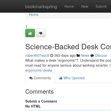
Home
bookmarkspring
Home
New
Submit
Home
1
Science-Backed Desk Co
robert6i07wzc8
363 days ago
News
Discuss
What makes a desk “ergonomic”?. Understand the post
must-read for anyone serious about working smarter.
ergonomic-desks
Comments
Who Upvoted
Comments
Submit a Comment
No HTML