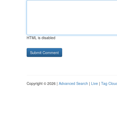
HTML is disabled
Copyright © 2026 |
Advanced Search
|
Live
|
Tag Clou