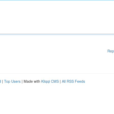
Rep
d
|
Top Users
| Made with
Kliqqi CMS
|
All RSS Feeds