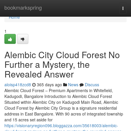
Home
bookmarkspring
Togg
navi
Home
1
Alembic City Cloud Forest No
Further a Mystery, the
Revealed Answer
aloisp418zcd8
365 days ago
News
Discuss
Alembic Cloud Forest – Premium Apartments in Whitefield,
Kadugodi, Bangalore Introduction to Alembic Cloud Forest
Situated within Alembic City on Kadugodi Main Road, Alembic
Cloud Forest by Alembic City Group is a signature residential
address in East Bangalore. With 90 acres of integrated township
and 15 acres set aside for
https://visionaryregion096.bloggazza.com/35618003/alembic-