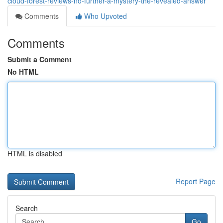
cloud-forest-reviews-no-further-a-mystery-the-revealed-answer
Comments
Who Upvoted
Comments
Submit a Comment
No HTML
HTML is disabled
Report Page
Search
Go