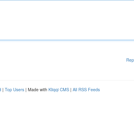
Rep
d
|
Top Users
| Made with
Kliqqi CMS
|
All RSS Feeds