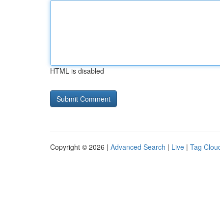
HTML is disabled
Copyright © 2026 |
Advanced Search
|
Live
|
Tag Clou