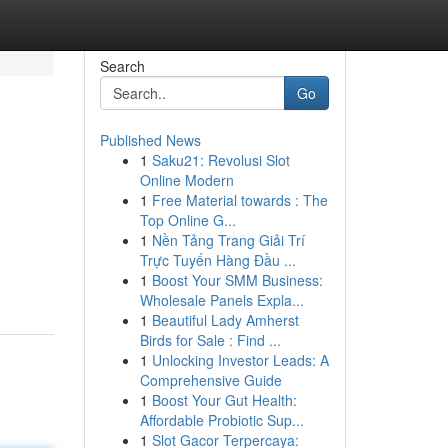
Search
Go
Published News
1
Saku21: Revolusi Slot
Online Modern
1
Free Material towards : The
Top Online G...
1
Nền Tảng Trang Giải Trí
Trực Tuyến Hàng Đầu ...
1
Boost Your SMM Business:
Wholesale Panels Expla...
1
Beautiful Lady Amherst
Birds for Sale : Find ...
1
Unlocking Investor Leads: A
Comprehensive Guide
1
Boost Your Gut Health:
Affordable Probiotic Sup...
1
Slot Gacor Terpercaya: