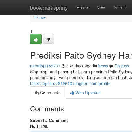
Home
bookmarkspring
Home
New
Submit
Home
1
Prediksi Paito Sydney Hari
nanafbju159237
363 days ago
News
Discuss
Siap-siap buat pasang bet, para pencinta Paito Sydney! 
pembagiannya yang gembira, lengkap dengan hasil. 
https://aprilipzz815610.blogdun.com/profile
Comments
Who Upvoted
Comments
Submit a Comment
No HTML