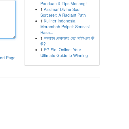
Panduan & Tips Menang!
1
Aasimar Divine Soul
Sorcerer: A Radiant Path
1
Kuliner Indonesia
Merambah Poipet: Sensasi
Rasa...
1
অনলাইন কেনাকাটার সেরা সাইটগুলো কী
কী?
1
PG Slot Online: Your
Ultimate Guide to Winning
ort Page