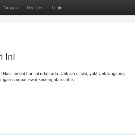
Groups
Register
Login
 Ini
Hasil terkini hari ini udah ada. Cek aja di sini, yuk! Cek langsung
Jangan sampai lewat kesempatan untuk