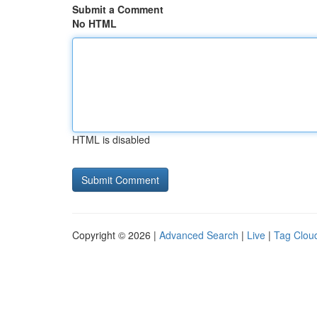
Submit a Comment
No HTML
HTML is disabled
Copyright © 2026 |
Advanced Search
|
Live
|
Tag Clou