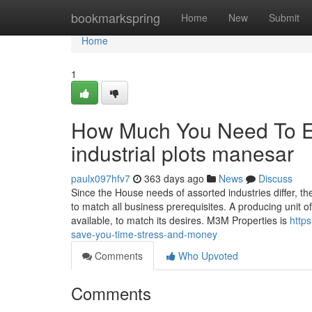
Home
bookmarkspring
Home
New
Submit
Home
1
How Much You Need To Ex
industrial plots manesar
paulx097hfv7
363 days ago
News
Discuss
Since the House needs of assorted industries differ, 
to match all business prerequisites. A producing unit of
available, to match its desires. M3M Properties is
http
save-you-time-stress-and-money
Comments
Who Upvoted
Comments