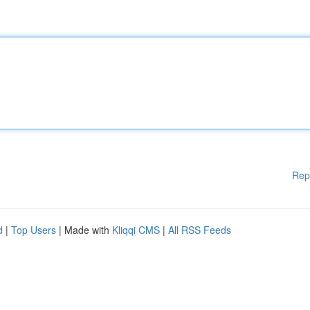
Rep
d
|
Top Users
| Made with
Kliqqi CMS
|
All RSS Feeds