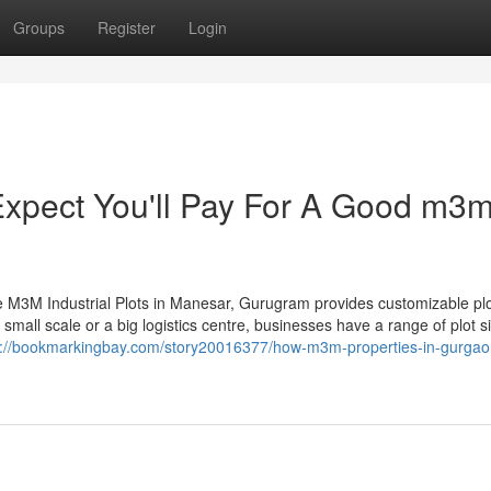
Groups
Register
Login
pect You'll Pay For A Good m3
the M3M Industrial Plots in Manesar, Gurugram provides customizable pl
 small scale or a big logistics centre, businesses have a range of plot s
s://bookmarkingbay.com/story20016377/how-m3m-properties-in-gurgao