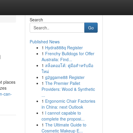
Search
Go
Published News
1
Hydra888q Register
m
1
Frenchy Bulldogs for Offer
Australia: Find...
1
สล็อตออโต้: คู่มือสำหรับมือ
ใหม่
1
g2ggame88 Register
ot places
1
The Premier Pallet
izes
Providers: Wood & Synthetic
n-can-
...
1
Ergonomic Chair Factories
in China: next Outlook
1
I cannot capable to
complete the proposi...
1
The Ultimate Guide to
Cosmetic Makeup E...