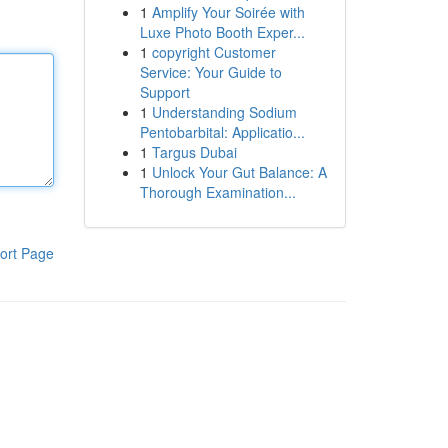
1
Amplify Your Soirée with
Luxe Photo Booth Exper...
1
copyright Customer
Service: Your Guide to
Support
1
Understanding Sodium
Pentobarbital: Applicatio...
1
Targus Dubai
1
Unlock Your Gut Balance: A
Thorough Examination...
ort Page