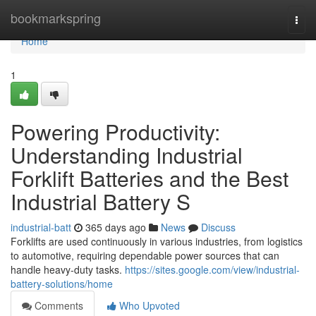
Home
bookmarkspring
Togg
navi
Home
1
Powering Productivity:
Understanding Industrial
Forklift Batteries and the Best
Industrial Battery S
industrial-batt
365 days ago
News
Discuss
Forklifts are used continuously in various industries, from logistics
to automotive, requiring dependable power sources that can
handle heavy-duty tasks.
https://sites.google.com/view/industrial-
battery-solutions/home
Comments
Who Upvoted