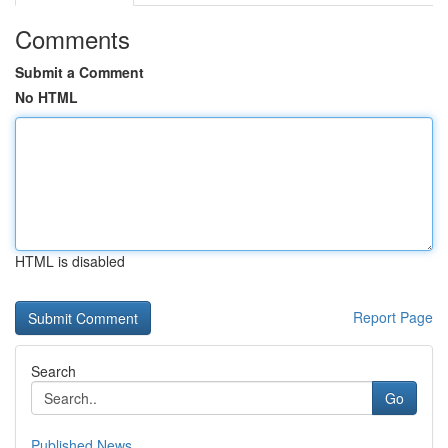
Comments
Submit a Comment
No HTML
HTML is disabled
Report Page
Search
Go
Published News