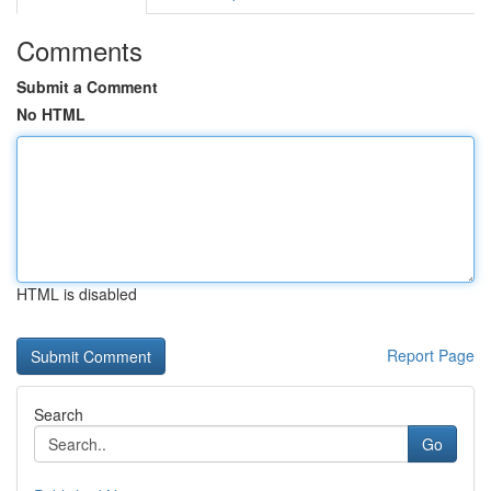
Comments
Submit a Comment
No HTML
HTML is disabled
Report Page
Search
Go