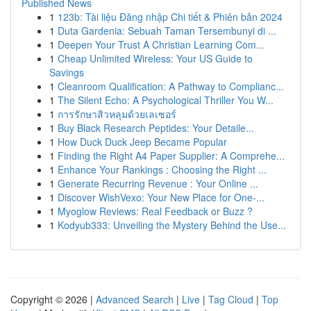
Published News
1
123b: Tài liệu Đăng nhập Chi tiết & Phiên bản 2024
1
Duta Gardenia: Sebuah Taman Tersembunyi di ...
1
Deepen Your Trust A Christian Learning Com...
1
Cheap Unlimited Wireless: Your US Guide to
Savings
1
Cleanroom Qualification: A Pathway to Complianc...
1
The Silent Echo: A Psychological Thriller You W...
1
การรักษาสิวหลุมด้วยเลเซอร์
1
Buy Black Research Peptides: Your Detaile...
1
How Duck Duck Jeep Became Popular
1
Finding the Right A4 Paper Supplier: A Comprehe...
1
Enhance Your Rankings : Choosing the Right ...
1
Generate Recurring Revenue : Your Online ...
1
Discover WishVexo: Your New Place for One-...
1
Myoglow Reviews: Real Feedback or Buzz ?
1
Kodyub333: Unveiling the Mystery Behind the Use...
Copyright © 2026 |
Advanced Search
|
Live
|
Tag Cloud
|
Top