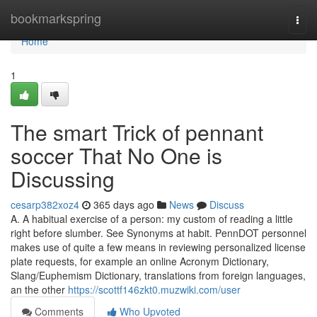
Home
bookmarkspring
Togg
navi
Home
1
The smart Trick of pennant
soccer That No One is
Discussing
cesarp382xoz4
365 days ago
News
Discuss
A. A habitual exercise of a person: my custom of reading a little
right before slumber. See Synonyms at habit. PennDOT personnel
makes use of quite a few means in reviewing personalized license
plate requests, for example an online Acronym Dictionary,
Slang/Euphemism Dictionary, translations from foreign languages,
an the other
https://scottf146zkt0.muzwiki.com/user
Comments
Who Upvoted