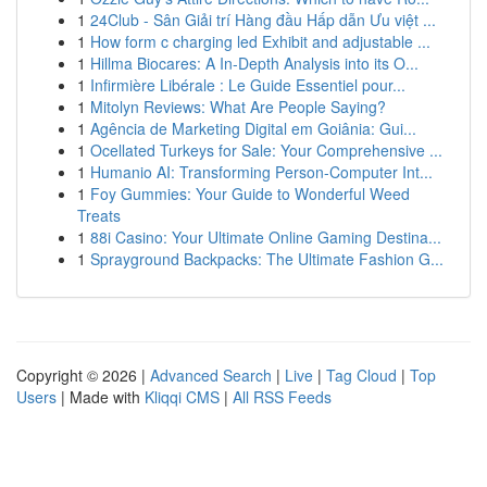
1
24Club - Sân Giải trí Hàng đầu Hấp dẫn Ưu việt ...
1
How form c charging led Exhibit and adjustable ...
1
Hillma Biocares: A In-Depth Analysis into its O...
1
Infirmière Libérale : Le Guide Essentiel pour...
1
Mitolyn Reviews: What Are People Saying?
1
Agência de Marketing Digital em Goiânia: Gui...
1
Ocellated Turkeys for Sale: Your Comprehensive ...
1
Humanio AI: Transforming Person-Computer Int...
1
Foy Gummies: Your Guide to Wonderful Weed
Treats
1
88i Casino: Your Ultimate Online Gaming Destina...
1
Sprayground Backpacks: The Ultimate Fashion G...
Copyright © 2026 |
Advanced Search
|
Live
|
Tag Cloud
|
Top
Users
| Made with
Kliqqi CMS
|
All RSS Feeds