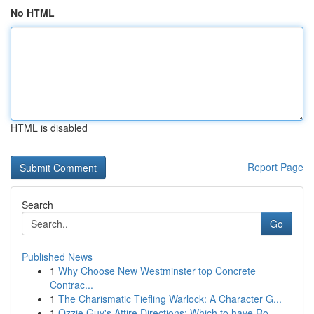
No HTML
HTML is disabled
Report Page
Search
Go
Published News
1
Why Choose New Westminster top Concrete
Contrac...
1
The Charismatic Tiefling Warlock: A Character G...
1
Ozzie Guy's Attire Directions: Which to have Ro...