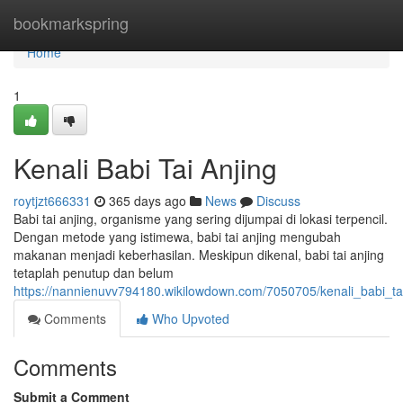
Home
bookmarkspring
Home
1
Kenali Babi Tai Anjing
roytjzt666331
365 days ago
News
Discuss
Babi tai anjing, organisme yang sering dijumpai di lokasi terpencil.
Dengan metode yang istimewa, babi tai anjing mengubah
makanan menjadi keberhasilan. Meskipun dikenal, babi tai anjing
tetaplah penutup dan belum
https://nannienuvv794180.wikilowdown.com/7050705/kenali_babi_ta
Comments
Who Upvoted
Comments
Submit a Comment